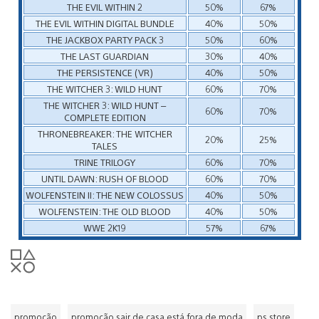
THE EVIL WITHIN 2
50%
67%
THE EVIL WITHIN DIGITAL BUNDLE
40%
50%
THE JACKBOX PARTY PACK 3
50%
60%
THE LAST GUARDIAN
30%
40%
THE PERSISTENCE (VR)
40%
50%
THE WITCHER 3: WILD HUNT
60%
70%
THE WITCHER 3: WILD HUNT –
60%
70%
COMPLETE EDITION
THRONEBREAKER: THE WITCHER
20%
25%
TALES
TRINE TRILOGY
60%
70%
UNTIL DAWN: RUSH OF BLOOD
60%
70%
WOLFENSTEIN II: THE NEW COLOSSUS
40%
50%
WOLFENSTEIN: THE OLD BLOOD
40%
50%
WWE 2K19
57%
67%
promoção
promoção sair de casa está fora de moda
ps store