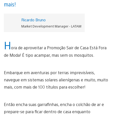
mais!
Ricardo Bruno
Market Development Manager - LATAM
H
ora de aproveitar a Promoção Sair de Casa Está Fora
de Moda! É tipo acampar, mas sem os mosquitos.
Embarque em aventuras por terras imprevisíveis,
navegue em sistemas solares alienígenas e muito, muito
mais, com mais de 100 títulos para escolher!
Então encha suas garrafinhas, encha o colchão de ar e
prepare-se para ficar dentro de casa enquanto