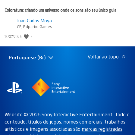
Coloratura: criando um universo onde os sons são seu único guia
Juan Carlos Moya
CE, Pdpartid Games
3
Data
14/07/2026
de
publicação:
Voltar ao topo
Portuguese (Br)
Selecione
Região
uma
atual:
região
Sony
Interactive
Entertainment
Website © 2026 Sony Interactive Entertainment. Todo o
conteúdo, títulos de jogos, nomes comerciais, trabalhos
artísticos e imagens associadas são
marcas registradas