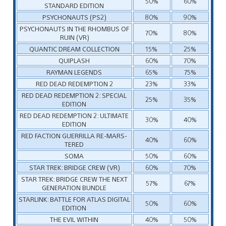
50%
60%
STANDARD EDITION
PSYCHONAUTS (PS2)
80%
90%
PSYCHONAUTS IN THE RHOMBUS OF
70%
80%
RUIN (VR)
QUANTIC DREAM COLLECTION
15%
25%
QUIPLASH
60%
70%
RAYMAN LEGENDS
65%
75%
RED DEAD REDEMPTION 2
23%
33%
RED DEAD REDEMPTION 2: SPECIAL
25%
35%
EDITION
RED DEAD REDEMPTION 2: ULTIMATE
30%
40%
EDITION
RED FACTION GUERRILLA RE-MARS-
40%
60%
TERED
SOMA
50%
60%
STAR TREK: BRIDGE CREW (VR)
60%
70%
STAR TREK: BRIDGE CREW THE NEXT
57%
67%
GENERATION BUNDLE
STARLINK: BATTLE FOR ATLAS DIGITAL
50%
60%
EDITION
THE EVIL WITHIN
40%
50%