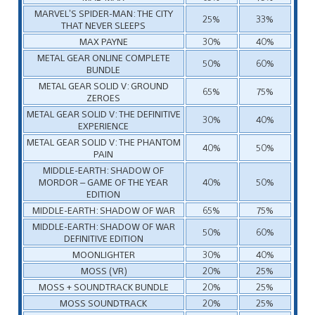
MARVEL’S SPIDER-MAN: THE CITY
25%
33%
THAT NEVER SLEEPS
MAX PAYNE
30%
40%
METAL GEAR ONLINE COMPLETE
50%
60%
BUNDLE
METAL GEAR SOLID V: GROUND
65%
75%
ZEROES
METAL GEAR SOLID V: THE DEFINITIVE
30%
40%
EXPERIENCE
METAL GEAR SOLID V: THE PHANTOM
40%
50%
PAIN
MIDDLE-EARTH: SHADOW OF
MORDOR – GAME OF THE YEAR
40%
50%
EDITION
MIDDLE-EARTH: SHADOW OF WAR
65%
75%
MIDDLE-EARTH: SHADOW OF WAR
50%
60%
DEFINITIVE EDITION
MOONLIGHTER
30%
40%
MOSS (VR)
20%
25%
MOSS + SOUNDTRACK BUNDLE
20%
25%
MOSS SOUNDTRACK
20%
25%