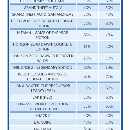
GOOSEBUMPS: THE GAME
50%
60%
GRAND THEFT AUTO V
40%
50%
GRAND THEFT AUTO: SAN ANDREAS
30%
40%
HELLDIVERS SUPER-EARTH ULTIMATE
50%
60%
EDITION
HITMAN – GAME OF THE YEAR
60%
70%
EDITION
HORIZON ZERO DAWN: COMPLETE
15%
20%
EDITION
HORIZON ZERO DAWN: THE FROZEN
20%
30%
WILDS
INJUSTICE 2 – LEGENDARY EDITION
60%
70%
INJUSTICE: GODS AMONG US
65%
75%
ULTIMATE EDITION
JAK & DAXTER: THE PRECURSOR
50%
60%
LEGACY (PS2)
JAK II (PS2)
50%
60%
JURASSIC WORLD EVOLUTION
53%
65%
DELUXE EDITION
KNACK 2
30%
40%
L.A. NOIRE
40%
50%
MAD MAX
65%
75%