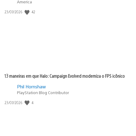
America
42
Data
23/07/2026
de
publicação:
13 maneiras em que Halo: Campaign Evolved moderniza o FPS icônico
Phil Hornshaw
PlayStation Blog Contributor
4
Data
23/07/2026
de
publicação: