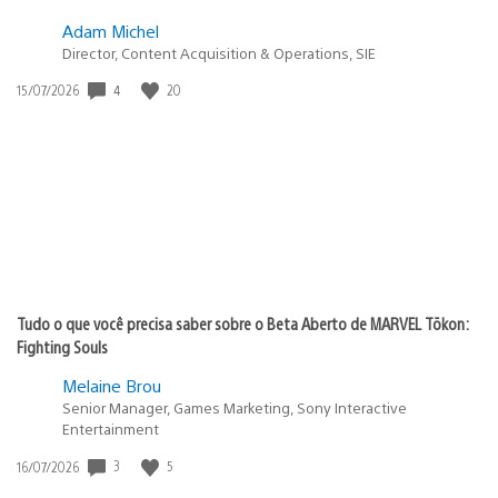
Adam Michel
Director, Content Acquisition & Operations, SIE
4
20
Data
15/07/2026
de
publicação:
Tudo o que você precisa saber sobre o Beta Aberto de MARVEL Tōkon:
Fighting Souls
Melaine Brou
Senior Manager, Games Marketing, Sony Interactive
Entertainment
3
5
Data
16/07/2026
de