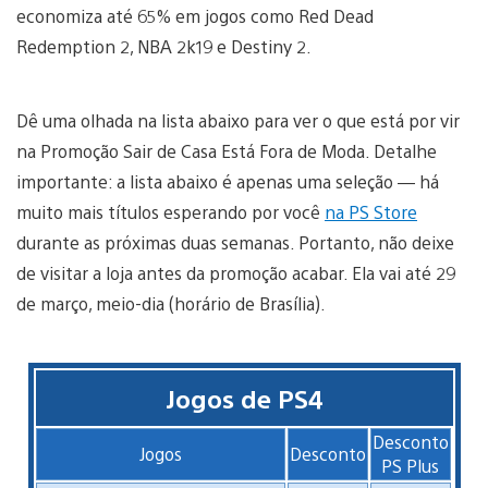
economiza até 65% em jogos como Red Dead
Redemption 2, NBA 2k19 e Destiny 2.
Dê uma olhada na lista abaixo para ver o que está por vir
na Promoção Sair de Casa Está Fora de Moda. Detalhe
importante: a lista abaixo é apenas uma seleção — há
muito mais títulos esperando por você
na PS Store
durante as próximas duas semanas. Portanto, não deixe
de visitar a loja antes da promoção acabar. Ela vai até 29
de março, meio-dia (horário de Brasília).
Jogos de PS4
Desconto
Jogos
Desconto
PS Plus