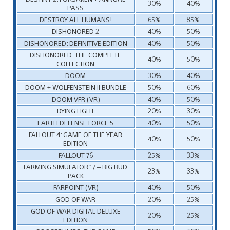
30%
40%
PASS
DESTROY ALL HUMANS!
65%
85%
DISHONORED 2
40%
50%
DISHONORED: DEFINITIVE EDITION
40%
50%
DISHONORED: THE COMPLETE
40%
50%
COLLECTION
DOOM
30%
40%
DOOM + WOLFENSTEIN II BUNDLE
50%
60%
DOOM VFR (VR)
40%
50%
DYING LIGHT
20%
30%
EARTH DEFENSE FORCE 5
40%
50%
FALLOUT 4: GAME OF THE YEAR
40%
50%
EDITION
FALLOUT 76
25%
33%
FARMING SIMULATOR 17 – BIG BUD
23%
33%
PACK
FARPOINT (VR)
40%
50%
GOD OF WAR
20%
25%
GOD OF WAR DIGITAL DELUXE
20%
25%
EDITION