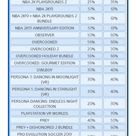
NBA 2K PLAYGROUNDS 2
25%
35%
NBA 2K19
57%
67%
NBA 2K19 + NBA 2K PLAYGROUNDS 2
57%
67%
BUNDLE
NBA 2K19 ANNIVERSARY EDITION
57%
67%
OBSERVER
50%
60%
OVERCOOKED
56%
66%
OVERCOOKED 2
20%
30%
OVERCOOKED HOLIDAY BUNDLE
56%
66%
OVERCOOKED: GOURMET EDITION
56%
66%
OWLBOY
30%
40%
PERSONA 3: DANCING IN MOONLIGHT
30%
40%
(VR)
PERSONA 5: DANCING IN STARLIGHT
30%
40%
(VR)
PERSONA DANCING: ENDLESS NIGHT
20%
30%
COLLECTION
PLAYSTATION VR WORLDS
60%
70%
PREY
40%
50%
PREY + DISHONORED 2 BUNDLE
50%
60%
PRO EVOLUTION SOCCER 2019