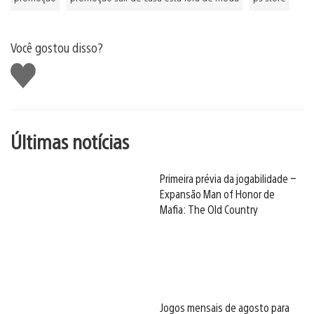
Você gostou disso?
Curtir
Últimas notícias
Primeira prévia da jogabilidade –
Expansão Man of Honor de
Mafia: The Old Country
Jogos mensais de agosto para