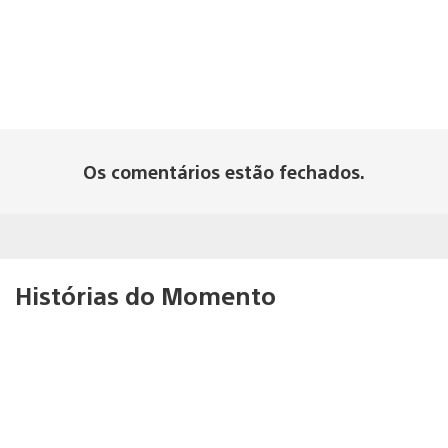
Os comentários estão fechados.
Histórias do Momento