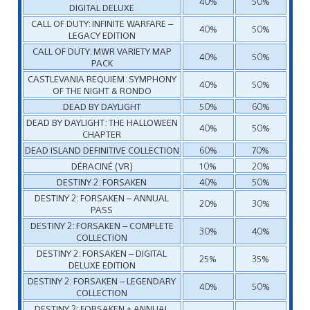
40%
50%
DIGITAL DELUXE
CALL OF DUTY: INFINITE WARFARE –
40%
50%
LEGACY EDITION
CALL OF DUTY: MWR VARIETY MAP
40%
50%
PACK
CASTLEVANIA REQUIEM: SYMPHONY
40%
50%
OF THE NIGHT & RONDO
DEAD BY DAYLIGHT
50%
60%
DEAD BY DAYLIGHT: THE HALLOWEEN
40%
50%
CHAPTER
DEAD ISLAND DEFINITIVE COLLECTION
60%
70%
DÉRACINÉ (VR)
10%
20%
DESTINY 2: FORSAKEN
40%
50%
DESTINY 2: FORSAKEN – ANNUAL
20%
30%
PASS
DESTINY 2: FORSAKEN – COMPLETE
30%
40%
COLLECTION
DESTINY 2: FORSAKEN – DIGITAL
25%
35%
DELUXE EDITION
DESTINY 2: FORSAKEN – LEGENDARY
40%
50%
COLLECTION
DESTINY 2: FORSAKEN + ANNUAL