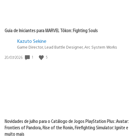
Guia de Iniciantes para MARVEL Tōkon: Fighting Souls
Kazuto Sekine
Game Director, Lead Battle Designer, Arc System Works
1
5
Data
20/07/2026
de
publicação:
Novidades de julho para o Catálogo de Jogos PlayStation Plus: Avatar:
Frontiers of Pandora, Rise of the Ronin, Firefighting Simulator: Ignite e
muito mais