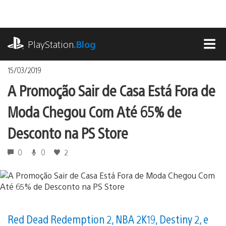
Ir
para
o
playstation.com
conteúdo
PlayStation
.Blog
MEN
15/03/2019
A Promoção Sair de Casa Está Fora de
Moda Chegou Com Até 65% de
Desconto na PS Store
0
0
2
Red Dead Redemption 2, NBA 2K19, Destiny 2, e