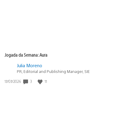
publicação:
Jogada da Semana: Aura
Julia Moreno
PR, Editorial and Publishing Manager, SIE
3
11
Data
17/07/2026
de
publicação: