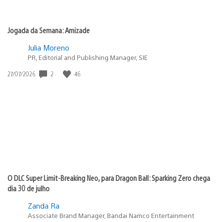
Jogada da Semana: Amizade
Julia Moreno
PR, Editorial and Publishing Manager, SIE
2
46
Data
27/07/2026
de
publicação:
O DLC Super Limit-Breaking Neo, para Dragon Ball: Sparking Zero chega
dia 30 de julho
Zanda Ra
Associate Brand Manager, Bandai Namco Entertainment