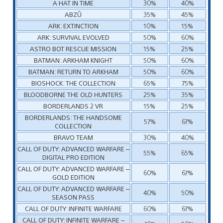
A HAT IN TIME
30%
40%
ABZÛ
35%
45%
ARK: EXTINCTION
10%
15%
ARK: SURVIVAL EVOLVED
50%
60%
ASTRO BOT RESCUE MISSION
15%
25%
BATMAN: ARKHAM KNIGHT
50%
60%
BATMAN: RETURN TO ARKHAM
50%
60%
BIOSHOCK: THE COLLECTION
65%
75%
BLOODBORNE THE OLD HUNTERS
25%
35%
BORDERLANDS 2 VR
15%
25%
BORDERLANDS: THE HANDSOME
57%
67%
COLLECTION
BRAVO TEAM
30%
40%
CALL OF DUTY: ADVANCED WARFARE –
55%
65%
DIGITAL PRO EDITION
CALL OF DUTY: ADVANCED WARFARE –
60%
67%
GOLD EDITION
CALL OF DUTY: ADVANCED WARFARE –
40%
50%
SEASON PASS
CALL OF DUTY: INFINITE WARFARE
60%
67%
CALL OF DUTY: INFINITE WARFARE –