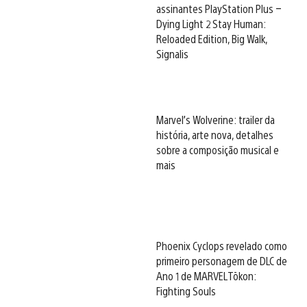
assinantes PlayStation Plus –
Dying Light 2 Stay Human:
Reloaded Edition, Big Walk,
Signalis
Marvel’s Wolverine: trailer da
história, arte nova, detalhes
sobre a composição musical e
mais
Phoenix Cyclops revelado como
primeiro personagem de DLC de
Ano 1 de MARVEL Tōkon:
Fighting Souls