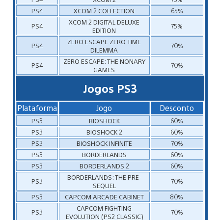
PS4
XCOM 2 COLLECTION
65%
XCOM 2 DIGITAL DELUXE
PS4
75%
EDITION
ZERO ESCAPE ZERO TIME
PS4
70%
DILEMMA
ZERO ESCAPE: THE NONARY
PS4
70%
GAMES
Jogos PS3
Plataforma
Jogo
Desconto
PS3
BIOSHOCK
60%
PS3
BIOSHOCK 2
60%
PS3
BIOSHOCK INFINITE
70%
PS3
BORDERLANDS
60%
PS3
BORDERLANDS 2
60%
BORDERLANDS: THE PRE-
PS3
70%
SEQUEL
PS3
CAPCOM ARCADE CABINET
80%
CAPCOM FIGHTING
PS3
70%
EVOLUTION (PS2 CLASSIC)