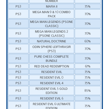
NUMBER
PS3
MAFIA II
75%
MEGA MAN 9 & 10 COMBO
PS3
70%
PACK
MEGA MAN LEGENDS (PSONE
PS3
70%
CLASSIC)
MEGA MAN LEGENDS 2
PS3
70%
(PSONE CLASSIC)
PS3
NATURAL DOCTRINE
60%
ODIN SPHERE LEIFTHRASIR
PS3
70%
(PS3)
PURE CHESS COMPLETE
PS3
70%
BUNDLE
PS3
RED DEAD REDEMPTION
67%
PS3
RESIDENT EVIL
75%
PS3
RESIDENT EVIL 0
75%
PS3
RESIDENT EVIL 4
75%
RESIDENT EVIL 5 GOLD
PS3
85%
EDITION
PS3
RESIDENT EVIL 6
75%
RESIDENT EVIL 6 ULTIMATE
PS3
75%
EDITION