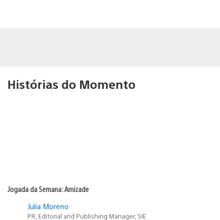
Histórias do Momento
Jogada da Semana: Amizade
Julia Moreno
PR, Editorial and Publishing Manager, SIE