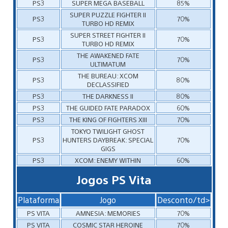
PS3
SUPER MEGA BASEBALL
85%
SUPER PUZZLE FIGHTER II
PS3
70%
TURBO HD REMIX
SUPER STREET FIGHTER II
PS3
70%
TURBO HD REMIX
THE AWAKENED FATE
PS3
70%
ULTIMATUM
THE BUREAU: XCOM
PS3
80%
DECLASSIFIED
PS3
THE DARKNESS II
80%
PS3
THE GUIDED FATE PARADOX
60%
PS3
THE KING OF FIGHTERS XIII
70%
TOKYO TWILIGHT GHOST
PS3
HUNTERS DAYBREAK: SPECIAL
70%
GIGS
PS3
XCOM: ENEMY WITHIN
60%
Jogos PS Vita
Plataforma
Jogo
Desconto/td>
PS VITA
AMNESIA: MEMORIES
70%
PS VITA
COSMIC STAR HEROINE
70%