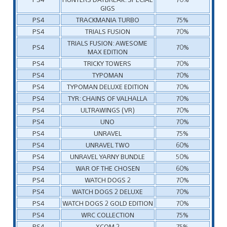
GIGS
PS4
TRACKMANIA TURBO
75%
PS4
TRIALS FUSION
70%
TRIALS FUSION: AWESOME
PS4
70%
MAX EDITION
PS4
TRICKY TOWERS
70%
PS4
TYPOMAN
70%
PS4
TYPOMAN DELUXE EDITION
70%
PS4
TYR: CHAINS OF VALHALLA
70%
PS4
ULTRAWINGS (VR)
70%
PS4
UNO
70%
PS4
UNRAVEL
75%
PS4
UNRAVEL TWO
60%
PS4
UNRAVEL YARNY BUNDLE
50%
PS4
WAR OF THE CHOSEN
60%
PS4
WATCH DOGS 2
70%
PS4
WATCH DOGS 2 DELUXE
70%
PS4
WATCH DOGS 2 GOLD EDITION
70%
PS4
WRC COLLECTION
75%
PS4
XCOM 2
75%