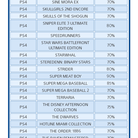
PS4
SINE MORA EX
70%
PS4
SKULLGIRLS 2ND ENCORE
70%
PS4
SKULLS OF THE SHOGUN
70%
SNIPER ELITE 3 ULTIMATE
PS4
80%
EDITION
PS4
SPEEDRUNNERS
70%
STAR WARS BATTLEFRONT
PS4
70%
ULTIMATE EDITION
PS4
STARWHAL
70%
PS4
STEREDENN: BINARY STARS
70%
PS4
STRIDER
80%
PS4
SUPER MEAT BOY
90%
PS4
SUPER MEGA BASEBALL
85%
PS4
SUPER MEGA BASEBALL 2
70%
PS4
TERRARIA
70%
THE DISNEY AFTERNOON
PS4
75%
COLLECTION
PS4
THE DWARVES
70%
PS4
HOTLINE MIAMI COLLECTION
75%
PS4
THE ORDER: 1886
70%
PS4
THE RAVEN REMASTERED
70%