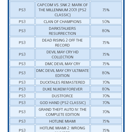
CAPCOM VS. SNK 2: MARK OF
PS3
THE MILLENNIUM 2001 (PS2
75%
CLASSIC)
PS3
CLAN OF CHAMPIONS
50%
DARKSTALKERS
PS3
80%
RESURRECTION
DEAD RISING 2 OFF THE
PS3
75%
RECORD
DEVIL MAY CRY HD
PS3
75%
COLLECTION
PS3
DMC DEVIL MAY CRY
75%
DMC DEVIL MAY CRY ULTIMATE
PS3
80%
EDITION
PS3
DUCKTALES REMASTERED
70%
PS3
DUKE NUKEM FOREVER
80%
PS3
DUSTFORCE
70%
PS3
GOD HAND (PS2 CLASSIC)
70%
GRAND THEFT AUTO IV: THE
PS3
70%
COMPLETE EDITION
PS3
HOTLINE MIAMI
75%
HOTLINE MIAMI 2: WRONG
PS3
75%