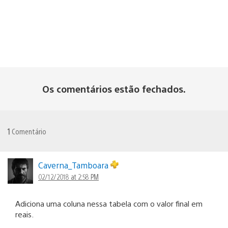
Os comentários estão fechados.
1
Comentário
Caverna_Tamboara
02/12/2018 at 2:58 PM
Adiciona uma coluna nessa tabela com o valor final em
reais.