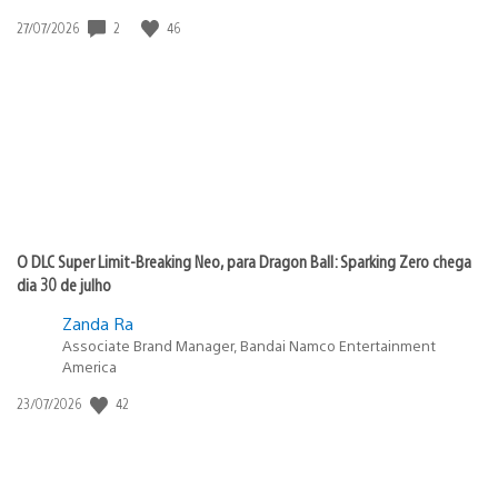
2
46
Data
27/07/2026
de
publicação:
O DLC Super Limit-Breaking Neo, para Dragon Ball: Sparking Zero chega
dia 30 de julho
Zanda Ra
Associate Brand Manager, Bandai Namco Entertainment
America
42
Data
23/07/2026
de
publicação: