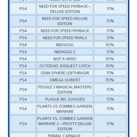
NEED FOR SPEED PAYBACK –
PS4
70%
DELUXE EDITION
NEED FOR SPEED DELUXE
PS4
70%
EDITION
PS4
NEED FOR SPEED PAYBACK
70%
PS4
NEED FOR SPEED RIVALS
70%
PS4
NIDHOGG
80%
PS4
NIDHOGG 2
70%
PS4
NOT A HERO
80%
PS4
OCTODAD: DADLIEST CATCH
80%
PS4
ODIN SPHERE LEIFTHRASIR
70%
PS4
OMEGA QUINTET
80%
PEGGLE 2 MAGICAL MASTERS
PS4
70%
EDITION
PS4
PLAGUE INC: EVOLVED
70%
PLANTS VS ZOMBIES GARDEN
PS4
70%
WARFARE
PLANTS VS. ZOMBIES GARDEN
PS4
WARFARE 2 – FROSTY DELUXE
70%
EDITION
PRIMAL CARNAGE: