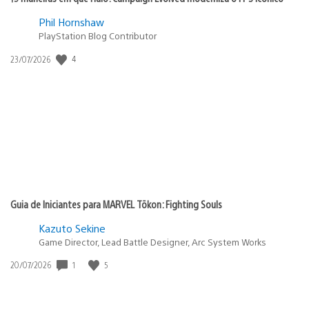
Phil Hornshaw
PlayStation Blog Contributor
4
Data
23/07/2026
de
publicação:
Guia de Iniciantes para MARVEL Tōkon: Fighting Souls
Kazuto Sekine
Game Director, Lead Battle Designer, Arc System Works
1
5
Data
20/07/2026
de
publicação: