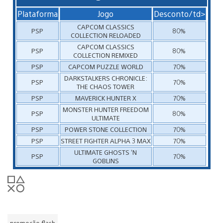
Plataforma
Jogo
Desconto/td>
CAPCOM CLASSICS
PSP
80%
COLLECTION RELOADED
CAPCOM CLASSICS
PSP
80%
COLLECTION REMIXED
PSP
CAPCOM PUZZLE WORLD
70%
DARKSTALKERS CHRONICLE:
PSP
70%
THE CHAOS TOWER
PSP
MAVERICK HUNTER X
70%
MONSTER HUNTER FREEDOM
PSP
80%
ULTIMATE
PSP
POWER STONE COLLECTION
70%
PSP
STREET FIGHTER ALPHA 3 MAX
70%
ULTIMATE GHOSTS ‘N
PSP
70%
GOBLINS
promoção flash