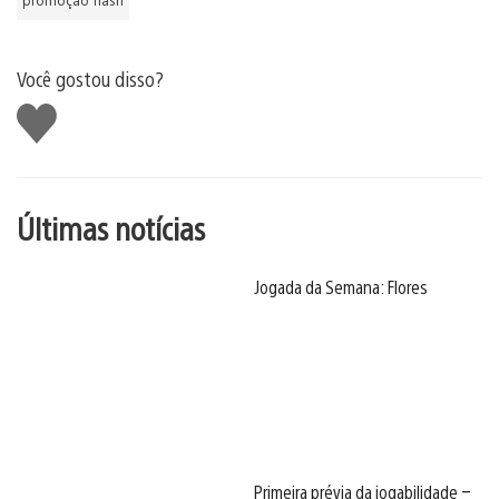
Você gostou disso?
Curtir
Últimas notícias
Jogada da Semana: Flores
Primeira prévia da jogabilidade –