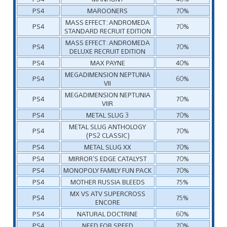
PS4
MAROONERS
70%
MASS EFFECT: ANDROMEDA
PS4
70%
STANDARD RECRUIT EDITION
MASS EFFECT: ANDROMEDA
PS4
70%
DELUXE RECRUIT EDITION
PS4
MAX PAYNE
40%
MEGADIMENSION NEPTUNIA
PS4
60%
VII
MEGADIMENSION NEPTUNIA
PS4
70%
VIIR
PS4
METAL SLUG 3
70%
METAL SLUG ANTHOLOGY
PS4
70%
(PS2 CLASSIC)
PS4
METAL SLUG XX
70%
PS4
MIRROR’S EDGE CATALYST
70%
PS4
MONOPOLY FAMILY FUN PACK
70%
PS4
MOTHER RUSSIA BLEEDS
75%
MX VS ATV SUPERCROSS
PS4
75%
ENCORE
PS4
NATURAL DOCTRINE
60%
PS4
NEED FOR SPEED
70%