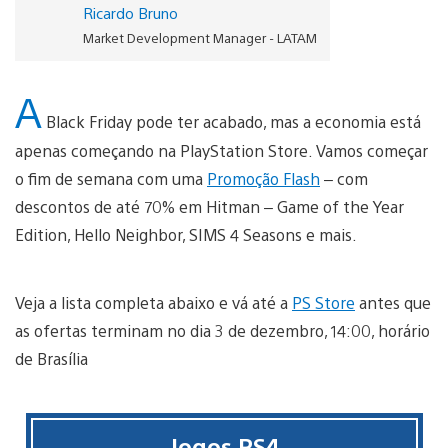
Ricardo Bruno
Market Development Manager - LATAM
A
Black Friday pode ter acabado, mas a economia está
apenas começando na PlayStation Store. Vamos começar
o fim de semana com uma
Promoção Flash
– com
descontos de até 70% em Hitman – Game of the Year
Edition, Hello Neighbor, SIMS 4 Seasons e mais.
Veja a lista completa abaixo e vá até a
PS Store
antes que
as ofertas terminam no dia 3 de dezembro, 14:00, horário
de Brasília
Jogos PS4