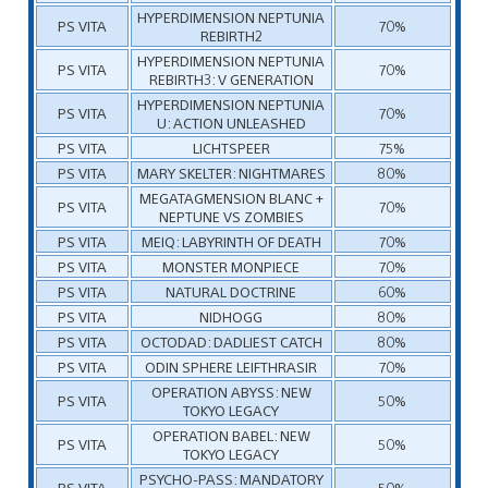
HYPERDIMENSION NEPTUNIA
PS VITA
70%
REBIRTH2
HYPERDIMENSION NEPTUNIA
PS VITA
70%
REBIRTH3: V GENERATION
HYPERDIMENSION NEPTUNIA
PS VITA
70%
U: ACTION UNLEASHED
PS VITA
LICHTSPEER
75%
PS VITA
MARY SKELTER: NIGHTMARES
80%
MEGATAGMENSION BLANC +
PS VITA
70%
NEPTUNE VS ZOMBIES
PS VITA
MEIQ: LABYRINTH OF DEATH
70%
PS VITA
MONSTER MONPIECE
70%
PS VITA
NATURAL DOCTRINE
60%
PS VITA
NIDHOGG
80%
PS VITA
OCTODAD: DADLIEST CATCH
80%
PS VITA
ODIN SPHERE LEIFTHRASIR
70%
OPERATION ABYSS: NEW
PS VITA
50%
TOKYO LEGACY
OPERATION BABEL: NEW
PS VITA
50%
TOKYO LEGACY
PSYCHO-PASS: MANDATORY
PS VITA
50%