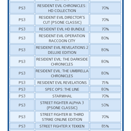
RESIDENT EVIL CHRONICLES:
PS3
70%
HD COLLECTION
RESIDENT EVIL DIRECTOR’S
PS3
70%
CUT (PSONE CLASSIC)
PS3
RESIDENT EVIL HD BUNDLE
70%
RESIDENT EVIL OPERATION
PS3
80%
RACCOON CITY
RESIDENT EVIL REVELATIONS 2
PS3
80%
DELUXE EDITION
RESIDENT EVIL: THE DARKSIDE
PS3
80%
CHRONICLES
RESIDENT EVIL: THE UMBRELLA
PS3
80%
CHRONICLES
PS3
RESIDENT EVIL REVELATIONS
75%
PS3
SPEC OPS: THE LINE
80%
PS3
STARWHAL
70%
STREET FIGHTER ALPHA 3
PS3
50%
(PSONE CLASSIC)
STREET FIGHTER III: THIRD
PS3
70%
STRIKE ONLINE EDITION
PS3
STREET FIGHTER X TEKKEN
85%