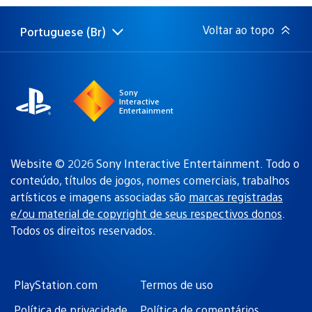
publicação:
Voltar ao topo
Portuguese (Br)
Selecione
Região
uma
atual:
região
Sony
Interactive
Entertainment
Website © 2026 Sony Interactive Entertainment. Todo o
conteúdo, títulos de jogos, nomes comerciais, trabalhos
artísticos e imagens associadas são
marcas registradas
e/ou material de copyright de seus respectivos donos
.
Todos os direitos reservados.
PlayStation.com
Termos de uso
Política de privacidade
Política de comentários