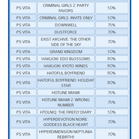
CRIMINAL GIRLS 2: PARTY
PS VITA
50%
FAVORS
PS VITA
CRIMINAL GIRLS: INVITE ONLY
50%
PS VITA
DOWNWELL
75%
PS VITA
DUSTFORCE
70%
EXIST ARCHIVE: THE OTHER
PS VITA
70%
SIDE OF THE SKY
PS VITA
GRAND KINGDOM
50%
PS VITA
HAKUOKI: EDO BLOSSOMS
80%
PS VITA
HAKUOKI: KYOTO WINDS
80%
PS VITA
HATOFUL BOYFRIEND
80%
HATOFUL BOYFRIEND: HOLIDAY
PS VITA
80%
STAR
PS VITA
HOTLINE MIAMI
75%
HOTLINE MIAMI 2: WRONG
PS VITA
75%
NUMBER
PS VITA
HTOLNIQ: THE FIREFLY DIARY
50%
HYPERDEVOTION NOIRE:
PS VITA
70%
GODDESS BLACK HEART
HYPERDIMENSION NEPTUNIA
PS VITA
70%
REBIRTH1