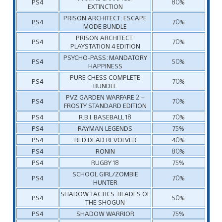
PS4
80%
EXTINCTION
PRISON ARCHITECT: ESCAPE
PS4
70%
MODE BUNDLE
PRISON ARCHITECT:
PS4
70%
PLAYSTATION 4 EDITION
PSYCHO-PASS: MANDATORY
PS4
50%
HAPPINESS
PURE CHESS COMPLETE
PS4
70%
BUNDLE
PVZ GARDEN WARFARE 2 –
PS4
70%
FROSTY STANDARD EDITION
PS4
R.B.I. BASEBALL 18
70%
PS4
RAYMAN LEGENDS
75%
PS4
RED DEAD REVOLVER
40%
PS4
RONIN
80%
PS4
RUGBY 18
75%
SCHOOL GIRL/ZOMBIE
PS4
70%
HUNTER
SHADOW TACTICS: BLADES OF
PS4
50%
THE SHOGUN
PS4
SHADOW WARRIOR
75%