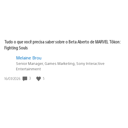
Tudo o que você precisa saber sobre o Beta Aberto de MARVEL Tōkon:
Fighting Souls
Melaine Brou
Senior Manager, Games Marketing, Sony Interactive
Entertainment
3
5
Data
16/07/2026
de
publicação: