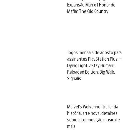
Expansão Man of Honor de
Mafia: The Old Country
Jogos mensais de agosto para
assinantes PlayStation Plus –
Dying Light 2 Stay Human:
Reloaded Edition, Big Walk,
Signalis
Marvel’s Wolverine: trailer da
história, arte nova, detalhes
sobre a composição musical e
mais