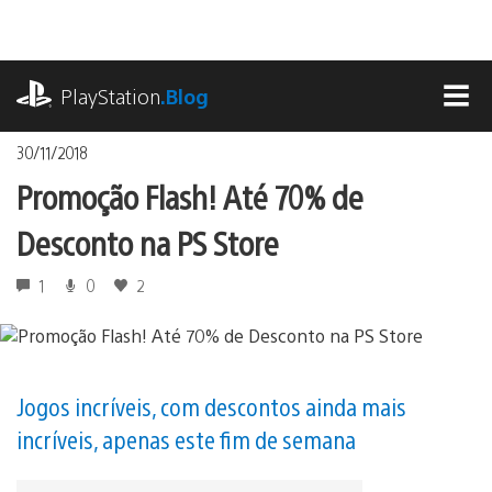
Ir
para
o
playstation.com
conteúdo
PlayStation
.Blog
MEN
30/11/2018
Promoção Flash! Até 70% de
Desconto na PS Store
1
0
2
Jogos incríveis, com descontos ainda mais
incríveis, apenas este fim de semana