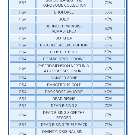
PS4
75%
HANDSOME COLLECTION
PS4
BROFORCE
75%
PS4
BULLY
40%
BURNOUT PARADISE
PS4
60%
REMASTERED
PS4
BUTCHER
70%
PS4
BUTCHER SPECIAL EDITION
75%
PS4
CLUSTERTRUCK
80%
PS4
COSMIC STAR HEROINE
70%
CYBERDIMENSION NEPTUNIA:
PS4
70%
4 GODDESSES ONLINE
PS4
DANGER ZONE
70%
PS4
DANGEROUS GOLF
70%
PS4
DARK ROSE VALKYRIE
80%
PS4
DEAD RISING
70%
PS4
DEAD RISING 2
70%
DEAD RISING 2 OFF THE
PS4
70%
RECORD
PS4
DEAD RISING TRIPLE PACK
75%
DIVINITY: ORIGINAL SIN –
PS4
75%