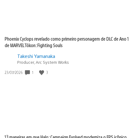
Phoenix Cyclops revelado como primeiro personagem de DLC de Ano 1
de MARVEL Tōkon: Fighting Souls
Takeshi Yamanaka
Producer, Arc System Works
1
3
Data
23/07/2026
de
publicação:
13 maneiras em que Halo: Campaign Evolved moderniza o FPS icônico