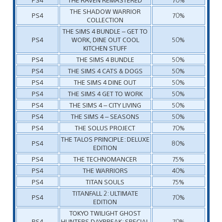
THE SHADOW WARRIOR
PS4
70%
COLLECTION
THE SIMS 4 BUNDLE – GET TO
PS4
WORK, DINE OUT COOL
50%
KITCHEN STUFF
PS4
THE SIMS 4 BUNDLE
50%
PS4
THE SIMS 4 CATS & DOGS
50%
PS4
THE SIMS 4 DINE OUT
50%
PS4
THE SIMS 4 GET TO WORK
50%
PS4
THE SIMS 4 – CITY LIVING
50%
PS4
THE SIMS 4 – SEASONS
50%
PS4
THE SOLUS PROJECT
70%
THE TALOS PRINCIPLE: DELUXE
PS4
80%
EDITION
PS4
THE TECHNOMANCER
75%
PS4
THE WARRIORS
40%
PS4
TITAN SOULS
75%
TITANFALL 2: ULTIMATE
PS4
70%
EDITION
TOKYO TWILIGHT GHOST
PS4
HUNTERS DAYBREAK: SPECIAL
70%