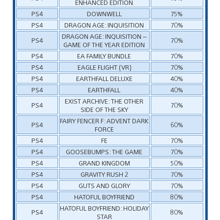
ENHANCED EDITION
PS4
DOWNWELL
75%
PS4
DRAGON AGE: INQUISITION
70%
DRAGON AGE: INQUISITION –
PS4
70%
GAME OF THE YEAR EDITION
PS4
EA FAMILY BUNDLE
70%
PS4
EAGLE FLIGHT (VR)
70%
PS4
EARTHFALL DELUXE
40%
PS4
EARTHFALL
40%
EXIST ARCHIVE: THE OTHER
PS4
70%
SIDE OF THE SKY
FAIRY FENCER F: ADVENT DARK
PS4
60%
FORCE
PS4
FE
70%
PS4
GOOSEBUMPS: THE GAME
70%
PS4
GRAND KINGDOM
50%
PS4
GRAVITY RUSH 2
70%
PS4
GUTS AND GLORY
70%
PS4
HATOFUL BOYFRIEND
80%
HATOFUL BOYFRIEND: HOLIDAY
PS4
80%
STAR