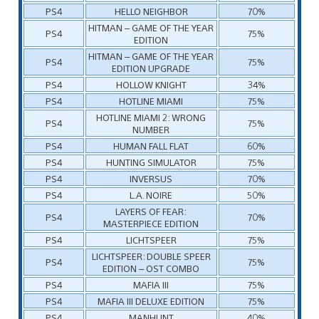
PS4
HELLO NEIGHBOR
70%
HITMAN – GAME OF THE YEAR
PS4
75%
EDITION
HITMAN – GAME OF THE YEAR
PS4
75%
EDITION UPGRADE
PS4
HOLLOW KNIGHT
34%
PS4
HOTLINE MIAMI
75%
HOTLINE MIAMI 2: WRONG
PS4
75%
NUMBER
PS4
HUMAN FALL FLAT
60%
PS4
HUNTING SIMULATOR
75%
PS4
INVERSUS
70%
PS4
L.A. NOIRE
50%
LAYERS OF FEAR:
PS4
70%
MASTERPIECE EDITION
PS4
LICHTSPEER
75%
LICHTSPEER: DOUBLE SPEER
PS4
75%
EDITION – OST COMBO
PS4
MAFIA III
75%
PS4
MAFIA III DELUXE EDITION
75%
PS4
MANHUNT
40%