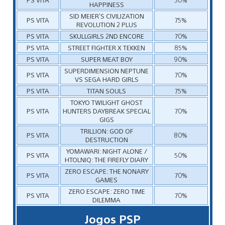
HAPPINESS
SID MEIER’S CIVILIZATION
PS VITA
75%
REVOLUTION 2 PLUS
PS VITA
SKULLGIRLS 2ND ENCORE
70%
PS VITA
STREET FIGHTER X TEKKEN
85%
PS VITA
SUPER MEAT BOY
90%
SUPERDIMENSION NEPTUNE
PS VITA
70%
VS SEGA HARD GIRLS
PS VITA
TITAN SOULS
75%
TOKYO TWILIGHT GHOST
PS VITA
HUNTERS DAYBREAK SPECIAL
70%
GIGS
TRILLION: GOD OF
PS VITA
80%
DESTRUCTION
YOMAWARI: NIGHT ALONE /
PS VITA
50%
HTOLNIQ: THE FIREFLY DIARY
ZERO ESCAPE: THE NONARY
PS VITA
70%
GAMES
ZERO ESCAPE: ZERO TIME
PS VITA
70%
DILEMMA
Jogos PSP