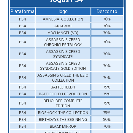
Plataforma
Jogo
Desconto
PS4
AMNESIA: COLLECTION
70%
PS4
ARAGAMI
70%
PS4
ARCHANGEL (VR)
70%
ASSASSIN’S CREED
PS4
70%
CHRONICLES TRILOGY
ASSASSIN’S CREED
PS4
70%
SYNDICATE
ASSASSIN’S CREED
PS4
70%
SYNDICATE GOLD EDITION
ASSASSIN’S CREED THE EZIO
PS4
70%
COLLECTION
PS4
BATTLEFIELD 1
75%
PS4
BATTLEFIELD 1 REVOLUTION
75%
BEHOLDER COMPLETE
PS4
75%
EDITION
PS4
BIOSHOCK: THE COLLECTION
75%
PS4
BIRTHDAYS THE BEGINNING
50%
PS4
BLACK MIRROR
70%
BORDERLANDS: THE