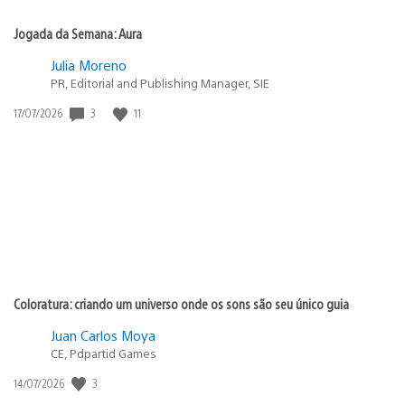
Jogada da Semana: Aura
Julia Moreno
PR, Editorial and Publishing Manager, SIE
3
11
Data
17/07/2026
de
publicação:
Coloratura: criando um universo onde os sons são seu único guia
Juan Carlos Moya
CE, Pdpartid Games
3
Data
14/07/2026
de