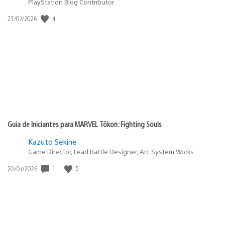
PlayStation Blog Contributor
4
Data
23/07/2026
de
publicação:
Guia de Iniciantes para MARVEL Tōkon: Fighting Souls
Kazuto Sekine
Game Director, Lead Battle Designer, Arc System Works
1
5
Data
20/07/2026
de
publicação: