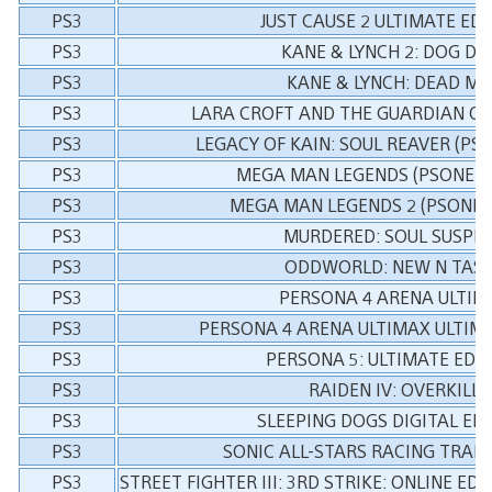
PS3
JUST CAUSE 2 ULTIMATE EDI
PS3
KANE & LYNCH 2: DOG DA
PS3
KANE & LYNCH: DEAD M
PS3
LARA CROFT AND THE GUARDIAN OF 
PS3
LEGACY OF KAIN: SOUL REAVER (PSO
PS3
MEGA MAN LEGENDS (PSONE C
PS3
MEGA MAN LEGENDS 2 (PSONE C
PS3
MURDERED: SOUL SUSPE
PS3
ODDWORLD: NEW N TAS
PS3
PERSONA 4 ARENA ULTIM
PS3
PERSONA 4 ARENA ULTIMAX ULTIMA
PS3
PERSONA 5: ULTIMATE EDI
PS3
RAIDEN IV: OVERKILL
PS3
SLEEPING DOGS DIGITAL ED
PS3
SONIC ALL-STARS RACING TRA
PS3
STREET FIGHTER III: 3RD STRIKE: ONLINE E