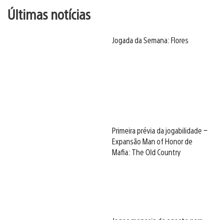
Últimas notícias
Jogada da Semana: Flores
Primeira prévia da jogabilidade –
Expansão Man of Honor de
Mafia: The Old Country