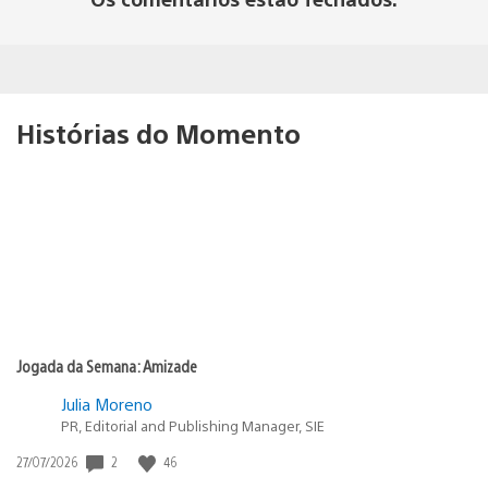
Histórias do Momento
Jogada da Semana: Amizade
Julia Moreno
PR, Editorial and Publishing Manager, SIE
2
46
Data
27/07/2026
de