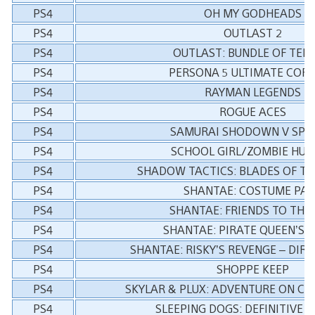
PS4
OH MY GODHEADS
PS4
OUTLAST 2
PS4
OUTLAST: BUNDLE OF TER
PS4
PERSONA 5 ULTIMATE COR
PS4
RAYMAN LEGENDS
PS4
ROGUE ACES
PS4
SAMURAI SHODOWN V SPE
PS4
SCHOOL GIRL/ZOMBIE HUN
PS4
SHADOW TACTICS: BLADES OF T
PS4
SHANTAE: COSTUME PA
PS4
SHANTAE: FRIENDS TO THE
PS4
SHANTAE: PIRATE QUEEN’S 
PS4
SHANTAE: RISKY’S REVENGE – DIR
PS4
SHOPPE KEEP
PS4
SKYLAR & PLUX: ADVENTURE ON CL
PS4
SLEEPING DOGS: DEFINITIVE E