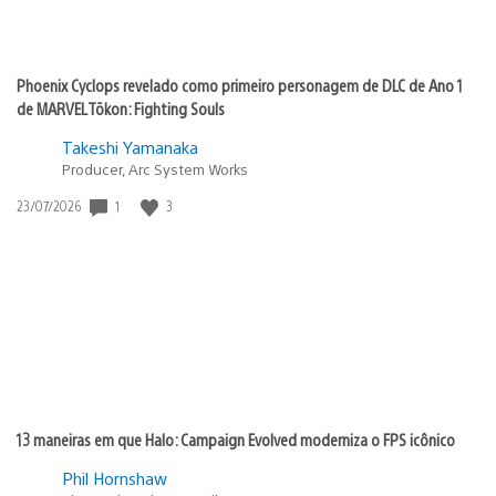
Phoenix Cyclops revelado como primeiro personagem de DLC de Ano 1
de MARVEL Tōkon: Fighting Souls
Takeshi Yamanaka
Producer, Arc System Works
1
3
Data
23/07/2026
de
publicação:
13 maneiras em que Halo: Campaign Evolved moderniza o FPS icônico
Phil Hornshaw