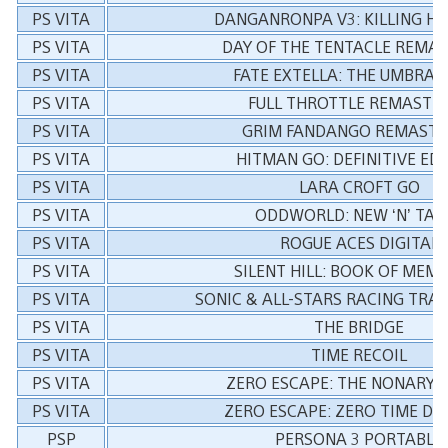
PS VITA
DANGANRONPA V3: KILLING H
PS VITA
DAY OF THE TENTACLE REMA
PS VITA
FATE EXTELLA: THE UMBRAL
PS VITA
FULL THROTTLE REMASTE
PS VITA
GRIM FANDANGO REMASTE
PS VITA
HITMAN GO: DEFINITIVE ED
PS VITA
LARA CROFT GO
PS VITA
ODDWORLD: NEW ‘N’ TAS
PS VITA
ROGUE ACES DIGITAL
PS VITA
SILENT HILL: BOOK OF MEM
PS VITA
SONIC & ALL-STARS RACING TR
PS VITA
THE BRIDGE
PS VITA
TIME RECOIL
PS VITA
ZERO ESCAPE: THE NONARY 
PS VITA
ZERO ESCAPE: ZERO TIME D
PSP
PERSONA 3 PORTABLE