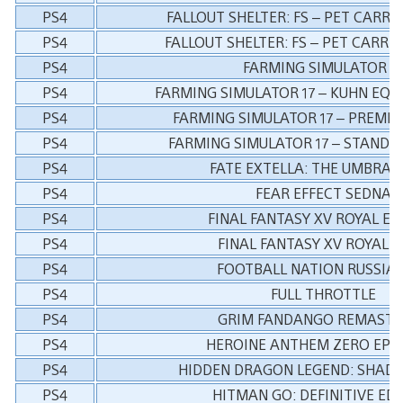
PS4
FALLOUT SHELTER: FS – PET CARRIE
PS4
FALLOUT SHELTER: FS – PET CARRIE
PS4
FARMING SIMULATOR 1
PS4
FARMING SIMULATOR 17 – KUHN EQ
PS4
FARMING SIMULATOR 17 – PREMIU
PS4
FARMING SIMULATOR 17 – STANDA
PS4
FATE EXTELLA: THE UMBRAL
PS4
FEAR EFFECT SEDNA
PS4
FINAL FANTASY XV ROYAL ED
PS4
FINAL FANTASY XV ROYAL 
PS4
FOOTBALL NATION RUSSIA 
PS4
FULL THROTTLE
PS4
GRIM FANDANGO REMASTE
PS4
HEROINE ANTHEM ZERO EPIS
PS4
HIDDEN DRAGON LEGEND: SHAD
PS4
HITMAN GO: DEFINITIVE ED