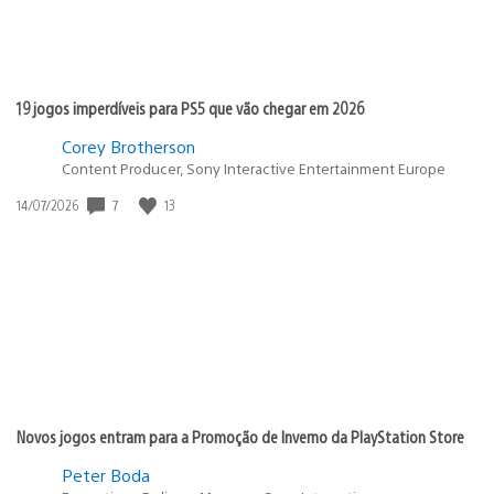
19 jogos imperdíveis para PS5 que vão chegar em 2026
Corey Brotherson
Content Producer, Sony Interactive Entertainment Europe
7
13
Data
14/07/2026
de
publicação:
Novos jogos entram para a Promoção de Inverno da PlayStation Store
Peter Boda