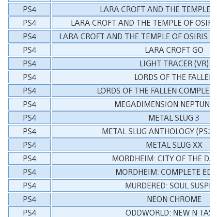
PS4
LARA CROFT AND THE TEMPLE O
PS4
LARA CROFT AND THE TEMPLE OF OSIRI
PS4
LARA CROFT AND THE TEMPLE OF OSIRIS &
PS4
LARA CROFT GO
PS4
LIGHT TRACER (VR)
PS4
LORDS OF THE FALLEN
PS4
LORDS OF THE FALLEN COMPLETE
PS4
MEGADIMENSION NEPTUNIA 
PS4
METAL SLUG 3
PS4
METAL SLUG ANTHOLOGY (PS2 C
PS4
METAL SLUG XX
PS4
MORDHEIM: CITY OF THE D
PS4
MORDHEIM: COMPLETE EDI
PS4
MURDERED: SOUL SUSPE
PS4
NEON CHROME
PS4
ODDWORLD: NEW N TAS