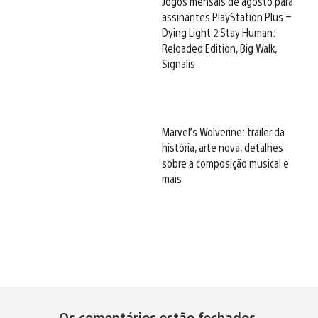
Jogos mensais de agosto para
assinantes PlayStation Plus –
Dying Light 2 Stay Human:
Reloaded Edition, Big Walk,
Signalis
Marvel’s Wolverine: trailer da
história, arte nova, detalhes
sobre a composição musical e
mais
Os comentários estão fechados.