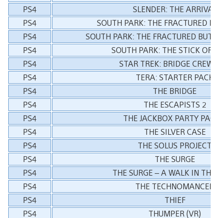
PS4
SLENDER: THE ARRIVAL
PS4
SOUTH PARK: THE FRACTURED B
PS4
SOUTH PARK: THE FRACTURED BUT
PS4
SOUTH PARK: THE STICK OF 
PS4
STAR TREK: BRIDGE CREW (
PS4
TERA: STARTER PACK
PS4
THE BRIDGE
PS4
THE ESCAPISTS 2
PS4
THE JACKBOX PARTY PACK
PS4
THE SILVER CASE
PS4
THE SOLUS PROJECT
PS4
THE SURGE
PS4
THE SURGE – A WALK IN THE
PS4
THE TECHNOMANCER
PS4
THIEF
PS4
THUMPER (VR)