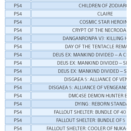
PS4
CHILDREN OF ZODIARC
PS4
CLAIRE
PS4
COSMIC STAR HEROINE
PS4
CRYPT OF THE NECRODAN
PS4
DANGANRONPA V3: KILLING H
PS4
DAY OF THE TENTACLE REMA
PS4
DEUS EX: MANKIND DIVIDED – A CR
PS4
DEUS EX: MANKIND DIVIDED – SE
PS4
DEUS EX: MANKIND DIVIDED – SY
PS4
DISGAEA 5: ALLIANCE OF VEN
PS4
DISGAEA 5: ALLIANCE OF VENGEANCE
PS4
DMC4SE DEMON HUNTER BU
PS4
DYING : REBORN STANDA
PS4
FALLOUT SHELTER: BUNDLE OF 40 
PS4
FALLOUT SHELTER: BUNDLE OF 5 
PS4
FALLOUT SHELTER: COOLER OF NUKA