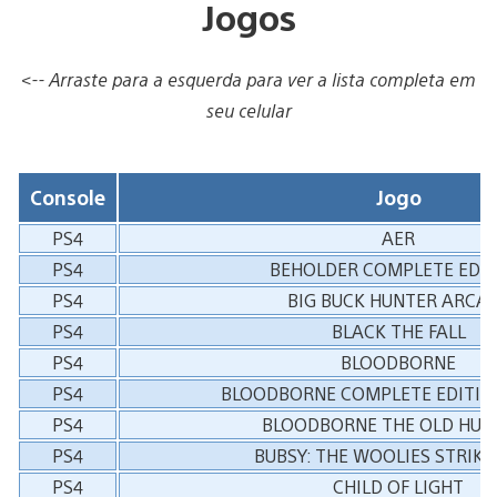
Jogos
<-- Arraste para a esquerda para ver a lista completa em
seu celular
Console
Jogo
PS4
AER
PS4
BEHOLDER COMPLETE EDIT
PS4
BIG BUCK HUNTER ARCA
PS4
BLACK THE FALL
PS4
BLOODBORNE
PS4
BLOODBORNE COMPLETE EDITIO
PS4
BLOODBORNE THE OLD HUN
PS4
BUBSY: THE WOOLIES STRIKE
PS4
CHILD OF LIGHT