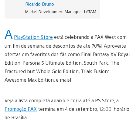
Ricardo Bruno
Market Development Manager - LATAM
A
PlayStation Store
está celebrando a PAX West com
um fim de semana de descontos de até 70%! Aproveite
ofertas em favoritos dos fãs como Final Fantasy XV Royal
Edition, Persona 5 Ultimate Edition, South Park: The
Fractured but Whole Gold Edition, Trials Fusion:
Awesome Max Edition, e mais!
Veja a lista completa abaixo e corra até a PS Store, a
Promoção PAX
termina em 4 de setembro, 12:00, horário
de Brasília.