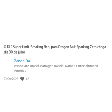
publicação:
O DLC Super Limit-Breaking Neo, para Dragon Ball: Sparking Zero chega
dia 30 de julho
Zanda Ra
Associate Brand Manager, Bandai Namco Entertainment
America
42
Data
23/07/2026
de
publicação: