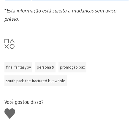
*
Esta informação está sujeita a mudanças sem aviso
prévio.
final fantasy xv
persona 5
promoção pax
south park: the fractured but whole
Você gostou disso?
Curtir