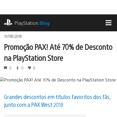
Ir
para
o
playstation.com
conteúdo
PlayStation
.Blog
MEN
31/08/2018
Promoção PAX! Até 70% de Desconto
na PlayStation Store
0
0
8
Grandes descontos em títulos favoritos dos fãs,
junto com a PAX West 2018