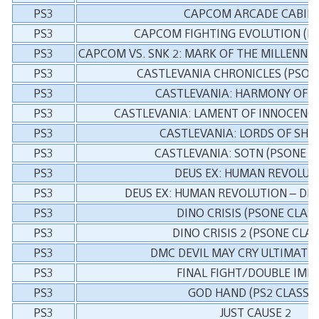
PS3
CAPCOM ARCADE CABIN
PS3
CAPCOM FIGHTING EVOLUTION (PS
PS3
CAPCOM VS. SNK 2: MARK OF THE MILLENNIUM
PS3
CASTLEVANIA CHRONICLES (PSONE
PS3
CASTLEVANIA: HARMONY OF D
PS3
CASTLEVANIA: LAMENT OF INNOCENCE 
PS3
CASTLEVANIA: LORDS OF SH
PS3
CASTLEVANIA: SOTN (PSONE C
PS3
DEUS EX: HUMAN REVOLUT
PS3
DEUS EX: HUMAN REVOLUTION – DIR
PS3
DINO CRISIS (PSONE CLASS
PS3
DINO CRISIS 2 (PSONE CLAS
PS3
DMC DEVIL MAY CRY ULTIMATE 
PS3
FINAL FIGHT/DOUBLE IMP
PS3
GOD HAND (PS2 CLASSIC
PS3
JUST CAUSE 2