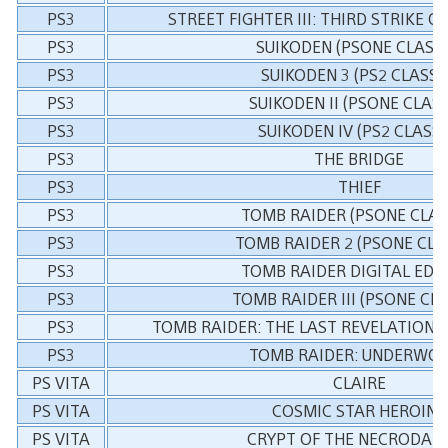
PS3
STREET FIGHTER III: THIRD STRIKE O
PS3
SUIKODEN (PSONE CLASSI
PS3
SUIKODEN 3 (PS2 CLASSI
PS3
SUIKODEN II (PSONE CLASS
PS3
SUIKODEN IV (PS2 CLASSI
PS3
THE BRIDGE
PS3
THIEF
PS3
TOMB RAIDER (PSONE CLAS
PS3
TOMB RAIDER 2 (PSONE CLA
PS3
TOMB RAIDER DIGITAL EDI
PS3
TOMB RAIDER III (PSONE CLA
PS3
TOMB RAIDER: THE LAST REVELATION (
PS3
TOMB RAIDER: UNDERWO
PS VITA
CLAIRE
PS VITA
COSMIC STAR HEROINE
PS VITA
CRYPT OF THE NECRODAN