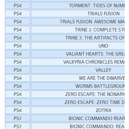
PS4
TORMENT: TIDES OF NUME
PS4
TRIALS FUSION
PS4
TRIALS FUSION: AWESOME MAX
PS4
TRINE 2: COMPLETE STO
PS4
TRINE 3: THE ARTIFACTS OF
PS4
UNO
PS4
VALIANT HEARTS: THE GREA
PS4
VALKYRIA CHRONICLES REMA
PS4
VALLEY
PS4
WE ARE THE DWARVES
PS4
WORMS BATTLEGROUND
PS4
ZERO ESCAPE: THE NONARY 
PS4
ZERO ESCAPE: ZERO TIME D
PS4
ZOTRIX
PS3
BIONIC COMMANDO REARM
PS3
BIONIC COMMANDO: REAR