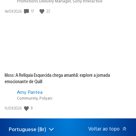
Promotions Delivery Manager, Sony Interactive
17
22
Data
14/07/2026
de
publicação:
Moss: A Relíquia Esquecida chega amanhã: explore a jornada
emocionante de Quill
Amy Pantea
Community, Polyarc
8
Data
15/07/2026
de
publicação:
Voltar ao topo
Portuguese (Br)
Selecione
Região