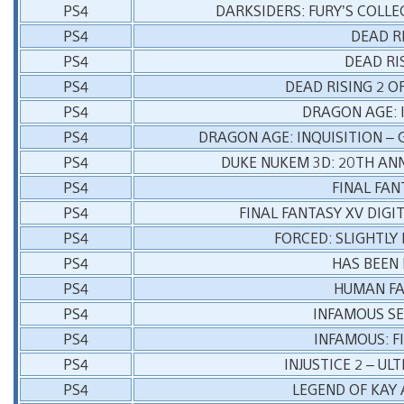
PS4
DARKSIDERS: FURY’S COLL
PS4
DEAD R
PS4
DEAD RI
PS4
DEAD RISING 2 O
PS4
DRAGON AGE: 
PS4
DRAGON AGE: INQUISITION – 
PS4
DUKE NUKEM 3D: 20TH AN
PS4
FINAL FAN
PS4
FINAL FANTASY XV DIGI
PS4
FORCED: SLIGHTLY
PS4
HAS BEEN
PS4
HUMAN FA
PS4
INFAMOUS S
PS4
INFAMOUS: F
PS4
INJUSTICE 2 – UL
PS4
LEGEND OF KAY