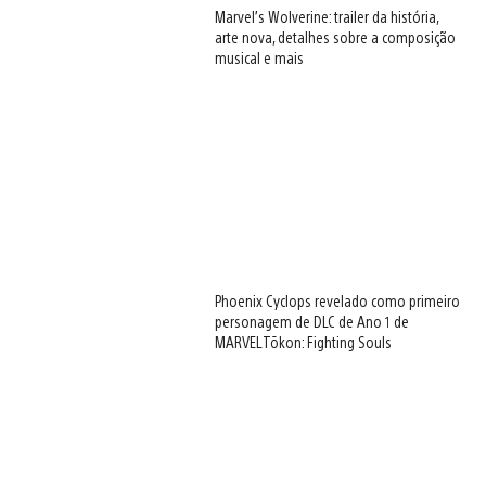
Marvel’s Wolverine: trailer da história,
arte nova, detalhes sobre a composição
musical e mais
Phoenix Cyclops revelado como primeiro
personagem de DLC de Ano 1 de
MARVEL Tōkon: Fighting Souls