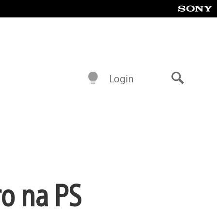
Login
Buscar
o na PS