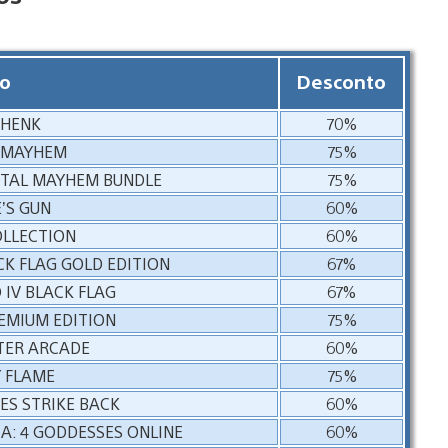
o
Desconto
 HENK
70%
 MAYHEM
75%
OTAL MAYHEM BUNDLE
75%
’S GUN
60%
OLLECTION
60%
CK FLAG GOLD EDITION
67%
 IV BLACK FLAG
67%
REMIUM EDITION
75%
TER ARCADE
60%
 FLAME
75%
ES STRIKE BACK
60%
A: 4 GODDESSES ONLINE
60%