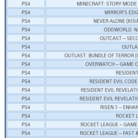
PS4
MINECRAFT: STORY MODE 
PS4
MIRROR’S EDG
PS4
NEVER ALONE (KIS
PS4
ODDWORLD: N
PS4
OUTCAST – SEC
PS4
OUTLA
PS4
OUTLAST: BUNDLE OF TERROR 
PS4
OVERWATCH – GAME O
PS4
RESIDENT
PS4
RESIDENT EVIL CODE
PS4
RESIDENT EVIL REVELAT
PS4
RESIDENT EVIL REVELATI
PS4
RISEN 3 – ENHA
PS4
ROCKET 
PS4
ROCKET LEAGUE – GAME 
PS4
ROCKET LEAGUE – FAST 