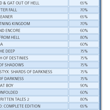
D & GAT OUT OF HELL
65%
TER FALL
70%
LEANER
65%
HTNING KINGDOM
70%
2ND ENCORE
60%
 FROM HELL
80%
MA
60%
HE DEEP
75%
H OF DESTINIES
75%
 OF SHADOWS
75%
STYX: SHARDS OF DARKNESS
75%
OF DARKNESS
75%
AT BOY
90%
UNFOLDED
60%
RITTEN TALES 2
80%
D: COMPLETE EDITION
65%