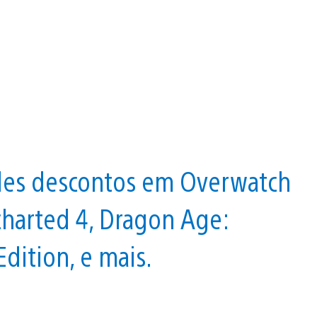
ndes descontos em Overwatch
charted 4, Dragon Age:
dition, e mais.