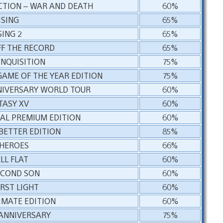
ECTION – WAR AND DEATH
60%
ISING
65%
SING 2
65%
FF THE RECORD
65%
INQUISITION
75%
GAME OF THE YEAR EDITION
75%
NIVERSARY WORLD TOUR
60%
TASY XV
60%
TAL PREMIUM EDITION
60%
 BETTER EDITION
85%
 HEROES
66%
LL FLAT
60%
ECOND SON
60%
IRST LIGHT
60%
TIMATE EDITION
60%
 ANNIVERSARY
75%