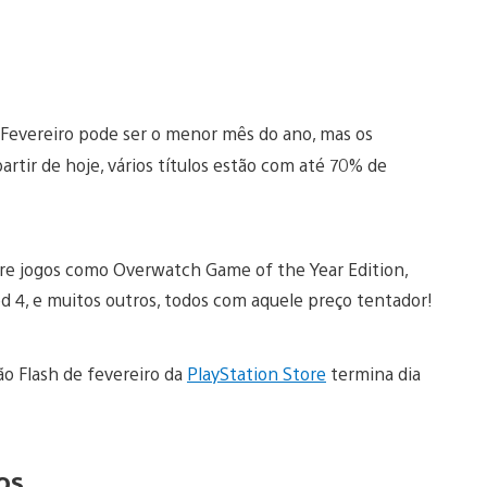
Fevereiro pode ser o menor mês do ano, mas os
rtir de hoje, vários títulos estão com até 70% de
ntre jogos como Overwatch Game of the Year Edition,
d 4, e muitos outros, todos com aquele preço tentador!
ão Flash de fevereiro da
PlayStation Store
termina dia
os