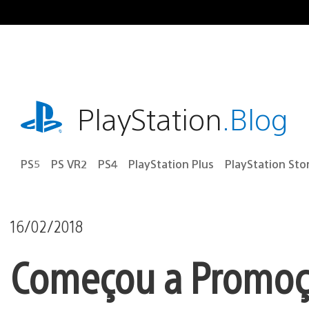
Ir
para
o
conteúdo
playstation.com
PlayStation
.Blog
PS5
PS VR2
PS4
PlayStation Plus
PlayStation Sto
16/02/2018
Começou a Promoçã