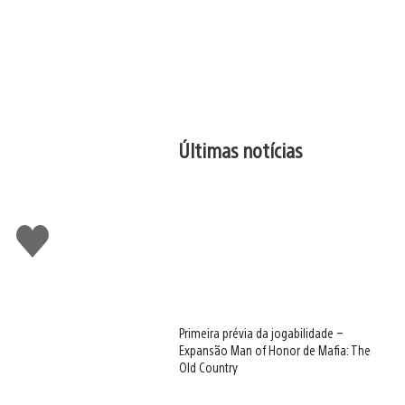
Últimas notícias
Curtir
Primeira prévia da jogabilidade –
Expansão Man of Honor de Mafia: The
Old Country