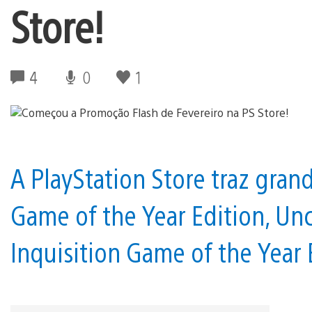
Store!
4
0
1
A PlayStation Store traz gra
Game of the Year Edition, Un
Inquisition Game of the Year E