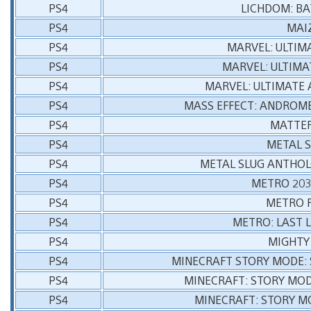
PS4
LICHDOM: B
PS4
MAI
PS4
MARVEL: ULTIM
PS4
MARVEL: ULTIMA
PS4
MARVEL: ULTIMATE 
PS4
MASS EFFECT: ANDROME
PS4
MATTER
PS4
METAL S
PS4
METAL SLUG ANTHOLO
PS4
METRO 203
PS4
METRO 
PS4
METRO: LAST 
PS4
MIGHTY 
PS4
MINECRAFT STORY MODE: 
PS4
MINECRAFT: STORY MOD
PS4
MINECRAFT: STORY M