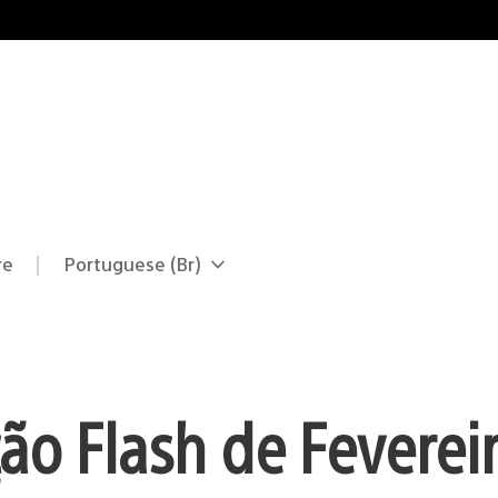
re
Portuguese (Br)
Selecione
Região
uma
atual:
região
o Flash de Fevereir