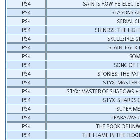
PS4
SAINTS ROW RE-ELECTE
PS4
SEASONS AF
PS4
SERIAL C
PS4
SHINESS: THE LIG
PS4
SKULLGIRLS 
PS4
SLAIN: BACK
PS4
SO
PS4
SONG OF T
PS4
STORIES: THE PAT
PS4
STYX: MASTER
PS4
STYX: MASTER OF SHADOWS + 
PS4
STYX: SHARDS 
PS4
SUPER ME
PS4
TEARAWAY 
PS4
THE BOOK OF UNW
PS4
THE FLAME IN THE FLOO