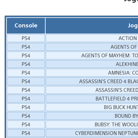
Console
Jog
PS4
ACTION
PS4
AGENTS OF
PS4
AGENTS OF MAYHEM: T
PS4
ALEKHINE
PS4
AMNESIA: C
PS4
ASSASSIN’S CREED 4 BLA
PS4
ASSASSIN’S CREED
PS4
BATTLEFIELD 4 P
PS4
BIG BUCK HUN
PS4
BOUND BY
PS4
BUBSY: THE WOOLI
PS4
CYBERDIMENSION NEPTUNI