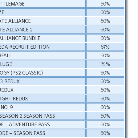
ATTLEMAGE
60%
ZE
60%
ATE ALLIANCE
60%
TE ALLIANCE 2
60%
ALLIANCE BUNDLE
60%
DA RECRUIT EDITION
67%
FALL
60%
LUG 3
75%
GY (PS2 CLASSIC)
60%
3 REDUX
60%
REDUX
60%
LIGHT REDUX
60%
NO. 9
60%
SEASON 2 SEASON PASS
60%
E – ADVENTURE PASS
60%
ODE – SEASON PASS
60%