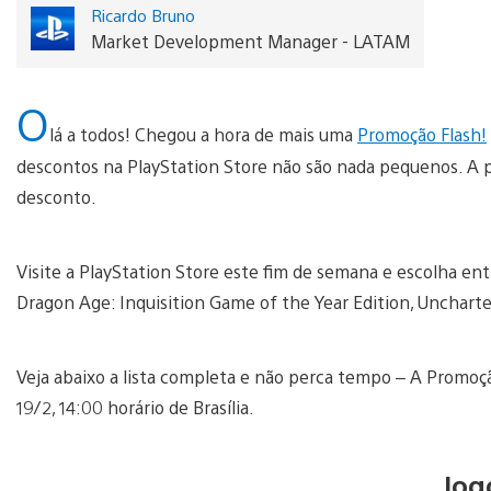
Ricardo Bruno
Market Development Manager - LATAM
O
lá a todos! Chegou a hora de mais uma
Promoção Flash!
descontos na PlayStation Store não são nada pequenos. A pa
desconto.
Visite a PlayStation Store este fim de semana e escolha e
Dragon Age: Inquisition Game of the Year Edition, Uncharte
Veja abaixo a lista completa e não perca tempo – A Promoç
19/2, 14:00 horário de Brasília.
Jog