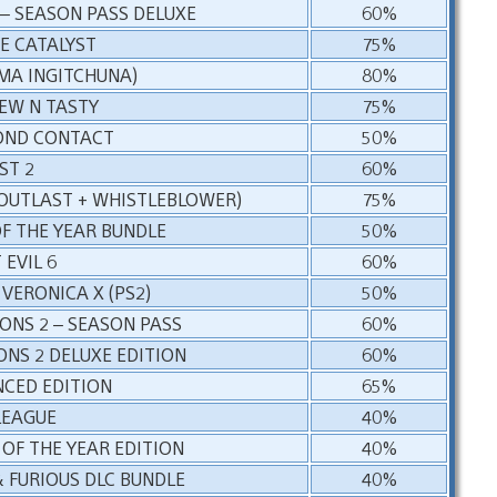
– SEASON PASS DELUXE
60%
E CATALYST
75%
IMA INGITCHUNA)
80%
EW N TASTY
75%
OND CONTACT
50%
ST 2
60%
(OUTLAST + WHISTLEBLOWER)
75%
F THE YEAR BUNDLE
50%
 EVIL 6
60%
 VERONICA X (PS2)
50%
IONS 2 – SEASON PASS
60%
ONS 2 DELUXE EDITION
60%
NCED EDITION
65%
LEAGUE
40%
OF THE YEAR EDITION
40%
& FURIOUS DLC BUNDLE
40%