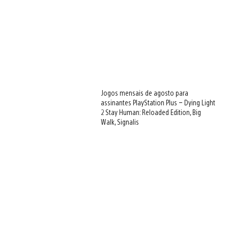
Jogos mensais de agosto para
assinantes PlayStation Plus – Dying Light
2 Stay Human: Reloaded Edition, Big
Walk, Signalis