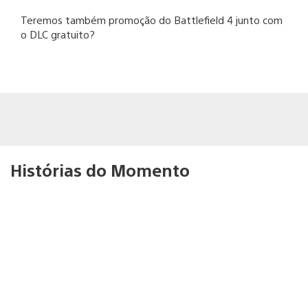
Teremos também promoção do Battlefield 4 junto com
o DLC gratuito?
Histórias do Momento