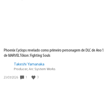
de
publicação:
Phoenix Cyclops revelado como primeiro personagem de DLC de Ano 1
de MARVEL Tōkon: Fighting Souls
Takeshi Yamanaka
Producer, Arc System Works
1
3
Data
23/07/2026
de
publicação: