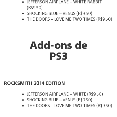
JEFFERSON AIRPLANE – WHITE RABBIT
(R$9.50)
SHOCKING BLUE – VENUS (R$9.50)
THE DOORS – LOVE ME TWO TIMES (R$9.50)
Add-ons de
PS3
ROCKSMITH 2014 EDITION
JEFFERSON AIRPLANE – WHITE (R$9.50)
SHOCKING BLUE – VENUS (R$9.50)
THE DOORS – LOVE ME TWO TIMES (R$9.50)