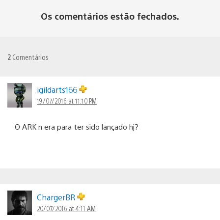
Os comentários estão fechados.
2
Comentários
igildarts166
19/07/2016 at 11:10 PM
O ARK n era para ter sido lançado hj?
ChargerBR
20/07/2016 at 4:11 AM