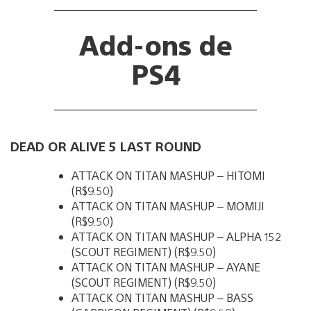
Add-ons de
PS4
DEAD OR ALIVE 5 LAST ROUND
ATTACK ON TITAN MASHUP – HITOMI
(R$9.50)
ATTACK ON TITAN MASHUP – MOMIJI
(R$9.50)
ATTACK ON TITAN MASHUP – ALPHA 152
(SCOUT REGIMENT) (R$9.50)
ATTACK ON TITAN MASHUP – AYANE
(SCOUT REGIMENT) (R$9.50)
ATTACK ON TITAN MASHUP – BASS