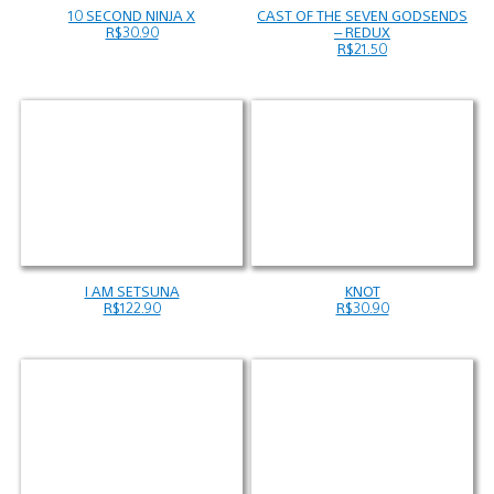
10 SECOND NINJA X
CAST OF THE SEVEN GODSENDS
R$30.90
– REDUX
R$21.50
I AM SETSUNA
KNOT
R$122.90
R$30.90