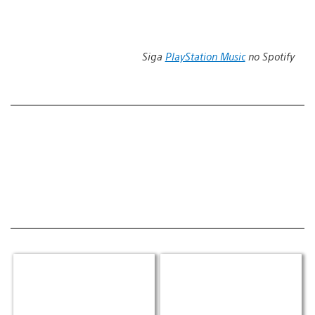
Siga
PlayStation Music
no Spotify