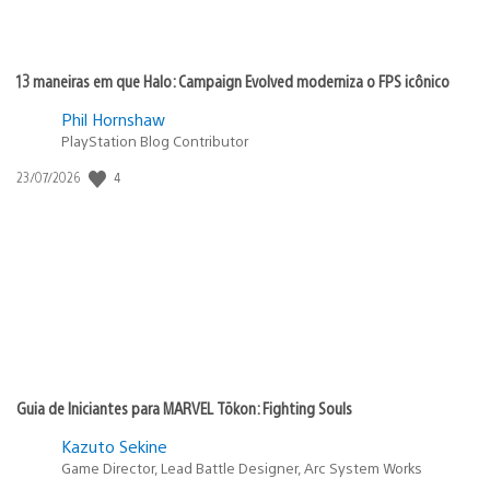
13 maneiras em que Halo: Campaign Evolved moderniza o FPS icônico
Phil Hornshaw
PlayStation Blog Contributor
4
Data
23/07/2026
de
publicação:
Guia de Iniciantes para MARVEL Tōkon: Fighting Souls
Kazuto Sekine
Game Director, Lead Battle Designer, Arc System Works