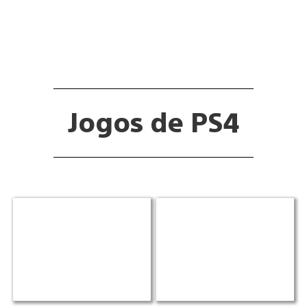
Jogos de PS4