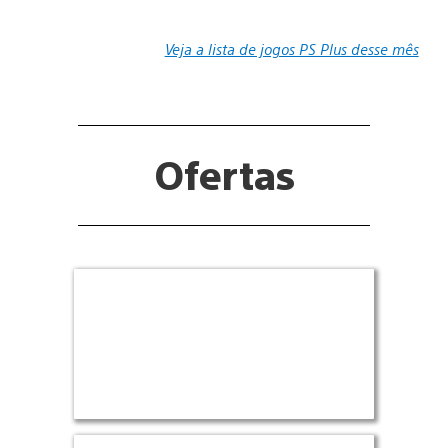
Veja a lista de jogos PS Plus desse mês
Ofertas