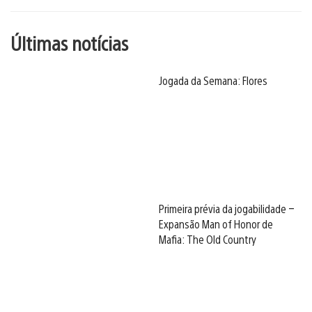
Últimas notícias
Jogada da Semana: Flores
Primeira prévia da jogabilidade –
Expansão Man of Honor de
Mafia: The Old Country