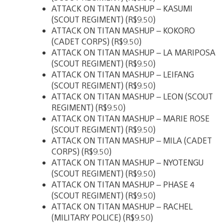
ATTACK ON TITAN MASHUP – KASUMI
(SCOUT REGIMENT) (R$9.50)
ATTACK ON TITAN MASHUP – KOKORO
(CADET CORPS) (R$9.50)
ATTACK ON TITAN MASHUP – LA MARIPOSA
(SCOUT REGIMENT) (R$9.50)
ATTACK ON TITAN MASHUP – LEIFANG
(SCOUT REGIMENT) (R$9.50)
ATTACK ON TITAN MASHUP – LEON (SCOUT
REGIMENT) (R$9.50)
ATTACK ON TITAN MASHUP – MARIE ROSE
(SCOUT REGIMENT) (R$9.50)
ATTACK ON TITAN MASHUP – MILA (CADET
CORPS) (R$9.50)
ATTACK ON TITAN MASHUP – NYOTENGU
(SCOUT REGIMENT) (R$9.50)
ATTACK ON TITAN MASHUP – PHASE 4
(SCOUT REGIMENT) (R$9.50)
ATTACK ON TITAN MASHUP – RACHEL
(MILITARY POLICE) (R$9.50)