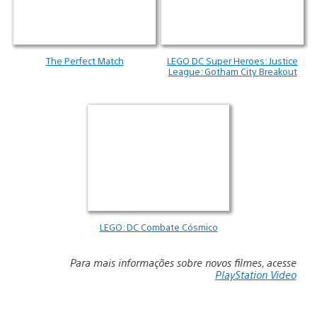
The Perfect Match
LEGO DC Super Heroes: Justice
League: Gotham City Breakout
LEGO: DC Combate Cósmico
Para mais informações sobre novos filmes, acesse
PlayStation Video