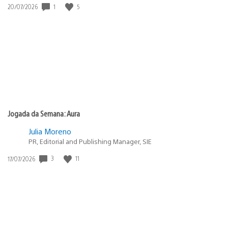
1
5
Data
20/07/2026
de
publicação:
Jogada da Semana: Aura
Julia Moreno
PR, Editorial and Publishing Manager, SIE
3
11
Data
17/07/2026
de
publicação: