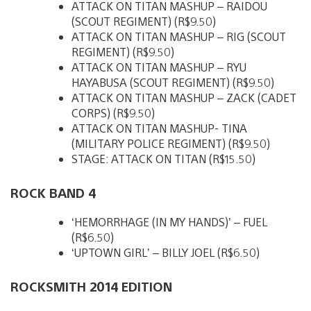
ATTACK ON TITAN MASHUP – RAIDOU
(SCOUT REGIMENT) (R$9.50)
ATTACK ON TITAN MASHUP – RIG (SCOUT
REGIMENT) (R$9.50)
ATTACK ON TITAN MASHUP – RYU
HAYABUSA (SCOUT REGIMENT) (R$9.50)
ATTACK ON TITAN MASHUP – ZACK (CADET
CORPS) (R$9.50)
ATTACK ON TITAN MASHUP- TINA
(MILITARY POLICE REGIMENT) (R$9.50)
STAGE: ATTACK ON TITAN (R$15.50)
ROCK BAND 4
‘HEMORRHAGE (IN MY HANDS)’ – FUEL
(R$6.50)
‘UPTOWN GIRL’ – BILLY JOEL (R$6.50)
ROCKSMITH 2014 EDITION