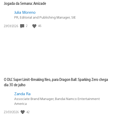
Jogada da Semana: Amizade
Julia Moreno
PR, Editorial and Publishing Manager, SIE
2
46
Data
27/07/2026
de
publicação:
O DLC Super Limit-Breaking Neo, para Dragon Ball: Sparking Zero chega
dia 30 de julho
Zanda Ra
Associate Brand Manager, Bandai Namco Entertainment
America
42
Data
23/07/2026