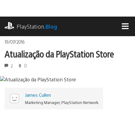
Ir
para
o
playstation.com
conteúdo
PlayStation
.Blog
MEN
19/07/2016
Atualização da PlayStation Store
2
0
James Cullen
Marketing Manager, PlayStation Network.