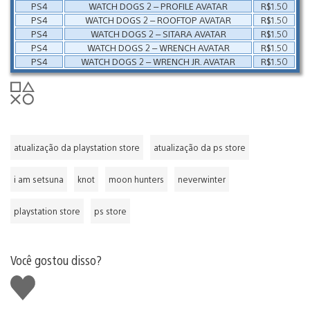
PS4
WATCH DOGS 2 – PROFILE AVATAR
R$1.50
PS4
WATCH DOGS 2 – ROOFTOP AVATAR
R$1.50
PS4
WATCH DOGS 2 – SITARA AVATAR
R$1.50
PS4
WATCH DOGS 2 – WRENCH AVATAR
R$1.50
PS4
WATCH DOGS 2 – WRENCH JR. AVATAR
R$1.50
atualização da playstation store
atualização da ps store
i am setsuna
knot
moon hunters
neverwinter
playstation store
ps store
Você gostou disso?
Curtir