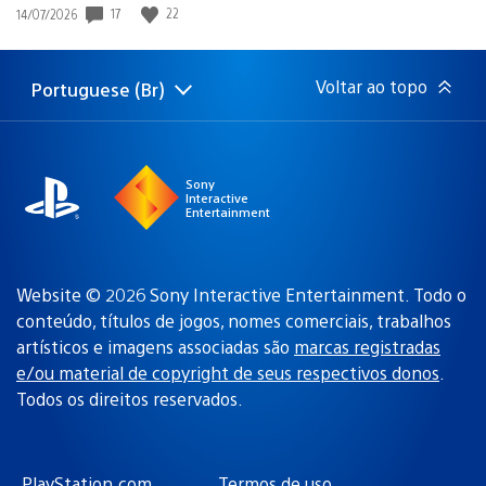
17
22
Data
14/07/2026
de
publicação:
Voltar ao topo
Portuguese (Br)
Selecione
Região
uma
atual:
região
Sony
Interactive
Entertainment
Website © 2026 Sony Interactive Entertainment. Todo o
conteúdo, títulos de jogos, nomes comerciais, trabalhos
artísticos e imagens associadas são
marcas registradas
e/ou material de copyright de seus respectivos donos
.
Todos os direitos reservados.
PlayStation.com
Termos de uso