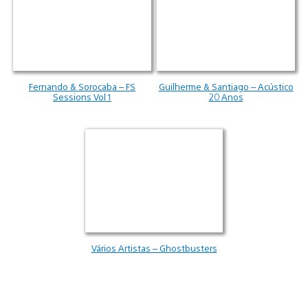
Fernando & Sorocaba – FS
Guilherme & Santiago – Acústico
Sessions Vol 1
20 Anos
Vários Artistas – Ghostbusters