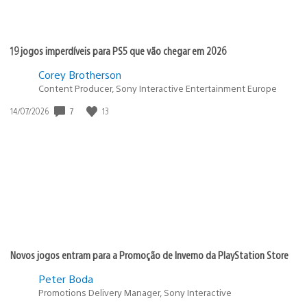
19 jogos imperdíveis para PS5 que vão chegar em 2026
Corey Brotherson
Content Producer, Sony Interactive Entertainment Europe
7
13
Data
14/07/2026
de
publicação:
Novos jogos entram para a Promoção de Inverno da PlayStation Store
Peter Boda
Promotions Delivery Manager, Sony Interactive