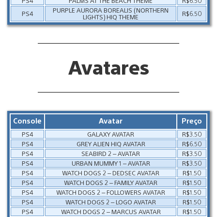
PS4
PALMS AT THE BEACH THEME
R$6.50
PURPLE AURORA BOREALIS (NORTHERN
PS4
R$6.50
LIGHTS) HIQ THEME
Avatares
Console
Avatar
Preço
PS4
GALAXY AVATAR
R$3.50
PS4
GREY ALIEN HIQ AVATAR
R$6.50
PS4
SEABIRD 2 – AVATAR
R$3.50
PS4
URBAN MUMMY 1 – AVATAR
R$3.50
PS4
WATCH DOGS 2 – DEDSEC AVATAR
R$1.50
PS4
WATCH DOGS 2 – FAMILY AVATAR
R$1.50
PS4
WATCH DOGS 2 – FOLLOWERS AVATAR
R$1.50
PS4
WATCH DOGS 2 – LOGO AVATAR
R$1.50
PS4
WATCH DOGS 2 – MARCUS AVATAR
R$1.50