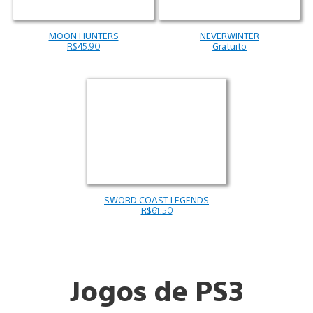
MOON HUNTERS
NEVERWINTER
R$45.90
Gratuito
SWORD COAST LEGENDS
R$61.50
Jogos de PS3