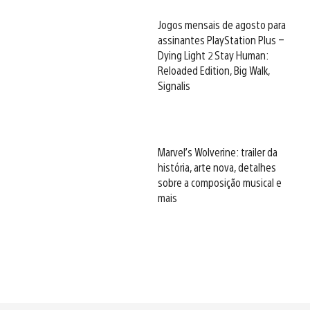
Jogos mensais de agosto para
assinantes PlayStation Plus –
Dying Light 2 Stay Human:
Reloaded Edition, Big Walk,
Signalis
Marvel’s Wolverine: trailer da
história, arte nova, detalhes
sobre a composição musical e
mais