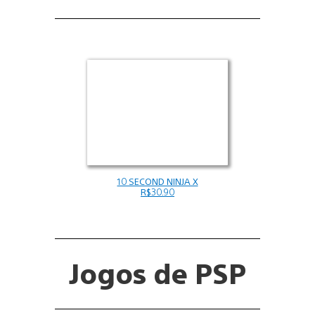
10 SECOND NINJA X
R$30.90
Jogos de PSP