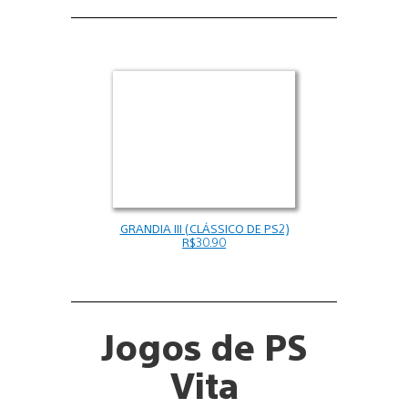
GRANDIA III (CLÁSSICO DE PS2)
R$30.90
Jogos de PS
Vita