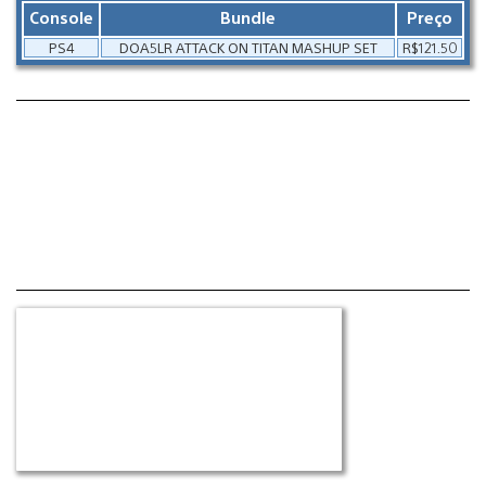
Console
Bundle
Preço
PS4
DOA5LR ATTACK ON TITAN MASHUP SET
R$121.50