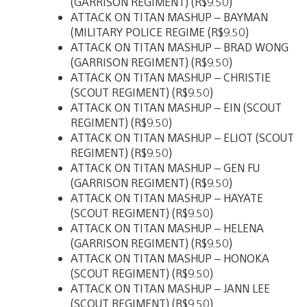
(GARRISON REGIMENT) (R$9.50)
ATTACK ON TITAN MASHUP – BAYMAN
(MILITARY POLICE REGIME (R$9.50)
ATTACK ON TITAN MASHUP – BRAD WONG
(GARRISON REGIMENT) (R$9.50)
ATTACK ON TITAN MASHUP – CHRISTIE
(SCOUT REGIMENT) (R$9.50)
ATTACK ON TITAN MASHUP – EIN (SCOUT
REGIMENT) (R$9.50)
ATTACK ON TITAN MASHUP – ELIOT (SCOUT
REGIMENT) (R$9.50)
ATTACK ON TITAN MASHUP – GEN FU
(GARRISON REGIMENT) (R$9.50)
ATTACK ON TITAN MASHUP – HAYATE
(SCOUT REGIMENT) (R$9.50)
ATTACK ON TITAN MASHUP – HELENA
(GARRISON REGIMENT) (R$9.50)
ATTACK ON TITAN MASHUP – HONOKA
(SCOUT REGIMENT) (R$9.50)
ATTACK ON TITAN MASHUP – JANN LEE
(SCOUT REGIMENT) (R$9.50)