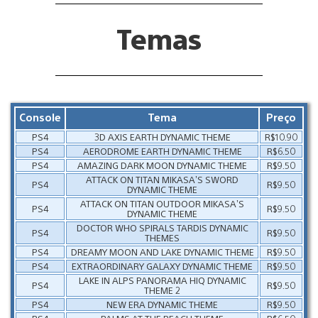
Temas
Console
Tema
Preço
PS4
3D AXIS EARTH DYNAMIC THEME
R$10.90
PS4
AERODROME EARTH DYNAMIC THEME
R$6.50
PS4
AMAZING DARK MOON DYNAMIC THEME
R$9.50
ATTACK ON TITAN MIKASA’S SWORD
PS4
R$9.50
DYNAMIC THEME
ATTACK ON TITAN OUTDOOR MIKASA’S
PS4
R$9.50
DYNAMIC THEME
DOCTOR WHO SPIRALS TARDIS DYNAMIC
PS4
R$9.50
THEMES
PS4
DREAMY MOON AND LAKE DYNAMIC THEME
R$9.50
PS4
EXTRAORDINARY GALAXY DYNAMIC THEME
R$9.50
LAKE IN ALPS PANORAMA HIQ DYNAMIC
PS4
R$9.50
THEME 2
PS4
NEW ERA DYNAMIC THEME
R$9.50