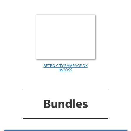
RETRO CITY RAMPAGE DX
R$20.99
Bundles