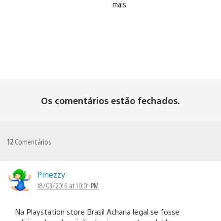
mais
Os comentários estão fechados.
12
Comentários
Pinezzy
18/03/2016 at 10:01 PM
Na Playstation store Brasil Acharia legal se fosse