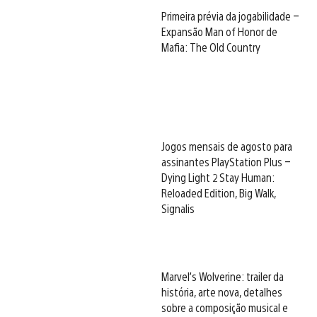
Primeira prévia da jogabilidade –
Expansão Man of Honor de
Mafia: The Old Country
Jogos mensais de agosto para
assinantes PlayStation Plus –
Dying Light 2 Stay Human:
Reloaded Edition, Big Walk,
Signalis
Marvel’s Wolverine: trailer da
história, arte nova, detalhes
sobre a composição musical e