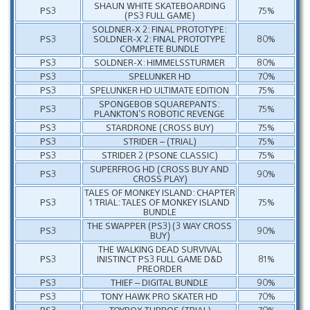
SHAUN WHITE SKATEBOARDING
PS3
75%
(PS3 FULL GAME)
SOLDNER-X 2: FINAL PROTOTYPE:
PS3
SOLDNER-X 2: FINAL PROTOTYPE
80%
COMPLETE BUNDLE
PS3
SOLDNER-X: HIMMELSSTURMER
80%
PS3
SPELUNKER HD
70%
PS3
SPELUNKER HD ULTIMATE EDITION
75%
SPONGEBOB SQUAREPANTS:
PS3
75%
PLANKTON’S ROBOTIC REVENGE
PS3
STARDRONE (CROSS BUY)
75%
PS3
STRIDER – (TRIAL)
75%
PS3
STRIDER 2 (PSONE CLASSIC)
75%
SUPERFROG HD (CROSS BUY AND
PS3
90%
CROSS PLAY)
TALES OF MONKEY ISLAND: CHAPTER
PS3
1 TRIAL: TALES OF MONKEY ISLAND
75%
BUNDLE
THE SWAPPER (PS3) (3 WAY CROSS
PS3
90%
BUY)
THE WALKING DEAD SURVIVAL
PS3
INISTINCT PS3 FULL GAME D&D
81%
PREORDER
PS3
THIEF – DIGITAL BUNDLE
90%
PS3
TONY HAWK PRO SKATER HD
70%
PS3
TOYBOX TURBOS (TRIAL)
70%