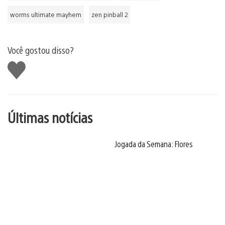
worms ultimate mayhem
zen pinball 2
Você gostou disso?
Curtir
Últimas notícias
Jogada da Semana: Flores