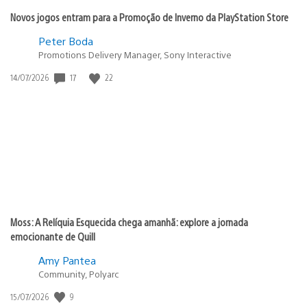
Novos jogos entram para a Promoção de Inverno da PlayStation Store
Peter Boda
Promotions Delivery Manager, Sony Interactive
17
22
Data
14/07/2026
de
publicação:
Moss: A Relíquia Esquecida chega amanhã: explore a jornada
emocionante de Quill
Amy Pantea
Community, Polyarc
9
Data
15/07/2026