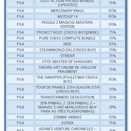
LOOT ACTION-PACKED BUNDLE
PS4
75%
(UPDATED)
PS4
MERCENARY KINGS
80%
PS4
MOTOGP 14
80%
PEGGLE 2 MAGICAL MASTERS
PS4
90%
EDITION
PS4
PROJECT ROOT (CROSS BUY)(INDIE)
75%
PS4
PURE CHESS COMPLETE BUNDLE
70%
PS4
RIDE
83%
PS4
STEAMWORLD DIG (CROSS BUY)
70%
PS4
STRIDER
75%
PS4
STYX: MASTER OF SHADOWS
70%
SWORD ART ONLINE RE: HOLLOW
PS4
75%
FRAGMENT
THE SWAPPER (PS4) (3 WAY CROSS
PS4
90%
BUY)
TOUR DE FRANCE 2014 SEASON 2014
PS4
70%
(CROSS BUY)
PS4
TRANSFORMERS DEVASTATION
65%
ZEN PINBALL 2: ZEN PINBALL 2 –
PS4
MARVEL’S ANT-MAN (CROSS-BUY
67%
PARA AS TRÊS PLATAFORMAS)
PS4
ZOMBIE VIKINGS
60%
PS4
ZOTRIX
75%
ADAM’S VENTURE CHRONICLES –
PS3
75%