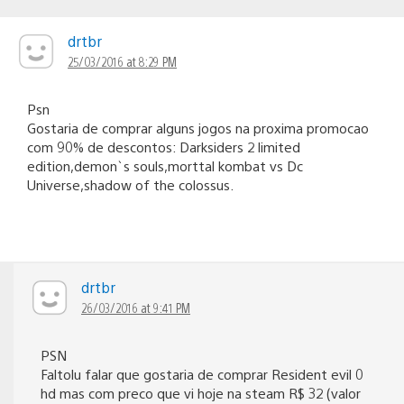
drtbr
25/03/2016 at 8:29 PM
Psn
Gostaria de comprar alguns jogos na proxima promocao
com 90% de descontos: Darksiders 2 limited
edition,demon`s souls,morttal kombat vs Dc
Universe,shadow of the colossus.
drtbr
26/03/2016 at 9:41 PM
PSN
Faltolu falar que gostaria de comprar Resident evil 0
hd mas com preco que vi hoje na steam R$ 32 (valor