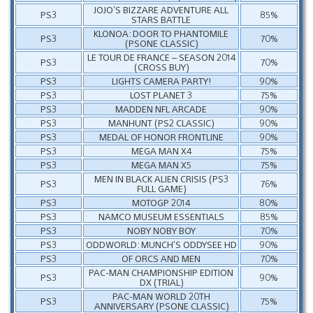
JOJO’S BIZZARE ADVENTURE ALL
PS3
85%
STARS BATTLE
KLONOA: DOOR TO PHANTOMILE
PS3
70%
(PSONE CLASSIC)
LE TOUR DE FRANCE – SEASON 2014
PS3
70%
(CROSS BUY)
PS3
LIGHTS CAMERA PARTY!
90%
PS3
LOST PLANET 3
75%
PS3
MADDEN NFL ARCADE
90%
PS3
MANHUNT (PS2 CLASSIC)
90%
PS3
MEDAL OF HONOR FRONTLINE
90%
PS3
MEGA MAN X4
75%
PS3
MEGA MAN X5
75%
MEN IN BLACK ALIEN CRISIS (PS3
PS3
76%
FULL GAME)
PS3
MOTOGP 2014
80%
PS3
NAMCO MUSEUM ESSENTIALS
85%
PS3
NOBY NOBY BOY
70%
PS3
ODDWORLD: MUNCH’S ODDYSEE HD
90%
PS3
OF ORCS AND MEN
70%
PAC-MAN CHAMPIONSHIP EDITION
PS3
90%
DX (TRIAL)
PAC-MAN WORLD 20TH
PS3
75%
ANNIVERSARY (PSONE CLASSIC)