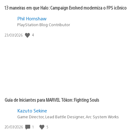
13 maneiras em que Halo: Campaign Evolved moderniza o FPS icônico
Phil Hornshaw
PlayStation Blog Contributor
4
Data
23/07/2026
de
publicação:
Guia de Iniciantes para MARVEL Tōkon: Fighting Souls
Kazuto Sekine
Game Director, Lead Battle Designer, Arc System Works
1
5
Data
20/07/2026
de
publicação: