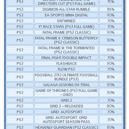
PS3
75%
DIRECTORS CUT (PS3 FULL GAME)
PS3
DIGIMON ALL-STAR RUMBLE
85%
PS3
EA SPORTS MMA DIGITAL
90%
PS3
ENTWINED
70%
PS3
F1 RACE STARS (PS3 FULL GAME)
70%
PS3
FATAL FRAME (PS2 CLASSIC)
90%
FATAL FRAME II: CRIMSON BUTTERFLY
PS3
90%
(PS2 CLASSIC)
FATAL FRAME III: THE TORMENTED
PS3
90%
(PS2 CLASSIC)
PS3
FINAL FIGHT/DOUBLE IMPACT
70%
PS3
FLASHBACK
90%
PS3
FLOW PS3
70%
FOOSBALL 2012 ULTIMATE FOOSBALL
PS3
80%
BUNDLE (PS3)
PS3
GALAGA LEGIONS DX TRIAL
90%
GAME OF THRONES (PS3 FULL GAME
PS3
90%
– D&D)
PS3
GRID 2
70%
PS3
GRID 2 – RELOADED
80%
PS3
GRID: AUTOSPORT
70%
GRID: AUTOSPORT: GRID
PS3
70%
AUTOSPORT SEASON PASS
PS3
HEAVENLY GUARDIAN (PS2 CLASSIC)
80%