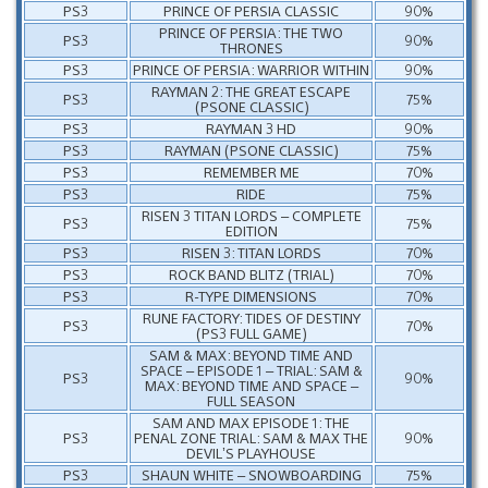
PS3
PRINCE OF PERSIA CLASSIC
90%
PRINCE OF PERSIA: THE TWO
PS3
90%
THRONES
PS3
PRINCE OF PERSIA: WARRIOR WITHIN
90%
RAYMAN 2: THE GREAT ESCAPE
PS3
75%
(PSONE CLASSIC)
PS3
RAYMAN 3 HD
90%
PS3
RAYMAN (PSONE CLASSIC)
75%
PS3
REMEMBER ME
70%
PS3
RIDE
75%
RISEN 3 TITAN LORDS – COMPLETE
PS3
75%
EDITION
PS3
RISEN 3: TITAN LORDS
70%
PS3
ROCK BAND BLITZ (TRIAL)
70%
PS3
R-TYPE DIMENSIONS
70%
RUNE FACTORY: TIDES OF DESTINY
PS3
70%
(PS3 FULL GAME)
SAM & MAX: BEYOND TIME AND
SPACE – EPISODE 1 – TRIAL: SAM &
PS3
90%
MAX: BEYOND TIME AND SPACE –
FULL SEASON
SAM AND MAX EPISODE 1: THE
PS3
PENAL ZONE TRIAL: SAM & MAX THE
90%
DEVIL’S PLAYHOUSE
PS3
SHAUN WHITE – SNOWBOARDING
75%