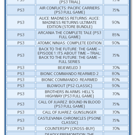
(PS3 TRIAL)
AIR CONFLICTS: PACIFIC CARRIERS
PS3
75%
(PS3 FULL GAME)
ALICE: MADNESS RETURNS: ALICE:
PS3
MADNESS RETURNS ULTIMATE
90%
EDITION (STORE BUNDLE)
ARCANIA THE COMPLETE TALE (PS3
PS3
85%
FULL GAME)
PS3
ATOMIC NINJAS: COMPLETE EDITION
90%
BACK TO THE FUTURE: THE GAME –
EPISODE 1: ITS ABOUT TIME – TRIAL:
PS3
75%
BACK TO THE FUTURE: THE GAME –
FULL SERIES
PS3
BEJEWELED 3
70%
PS3
BIONIC COMMANDO REARMED 2
80%
PS3
BIONIC COMMANDO: REARMED
80%
PS3
BLOWOUT (PS2 CLASSIC)
90%
BROTHERS IN ARMS: HELL’S
PS3
70%
HIGHWAY (PS3 FULL GAME)
CALL OF JUAREZ: BOUND IN BLOOD
PS3
75%
(PS3 FULL GAME)
PS3
CALL OF JUAREZ: GUNSLINGER
70%
CASTLEVANIA CHRONICLES (PSONE
PS3
75%
CLASSIC)
PS3
COUNTERSPY (CROSS-BUY)
70%
DEADLY PREMONITION: THE