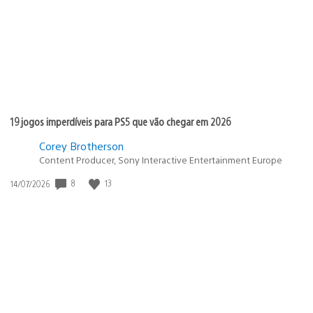
19 jogos imperdíveis para PS5 que vão chegar em 2026
Corey Brotherson
Content Producer, Sony Interactive Entertainment Europe
8
13
Data
14/07/2026
de
publicação: