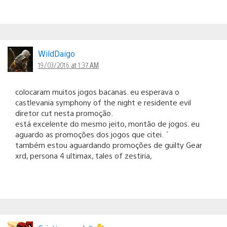
WildDaigo
19/03/2016 at 1:37 AM
colocaram muitos jogos bacanas. eu esperava o
castlevania symphony of the night e residente evil
diretor cut nesta promoção.
está excelente do mesmo jeito, montão de jogos. eu
aguardo as promoções dos jogos que citei. ´
também estou aguardando promoções de guilty Gear
xrd, persona 4 ultimax, tales of zestiria,