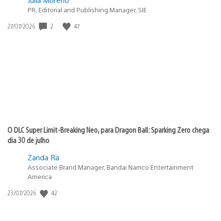
PR, Editorial and Publishing Manager, SIE
2
47
Data
27/07/2026
de
publicação:
O DLC Super Limit-Breaking Neo, para Dragon Ball: Sparking Zero chega
dia 30 de julho
Zanda Ra
Associate Brand Manager, Bandai Namco Entertainment
America
42
Data
23/07/2026
de
publicação: