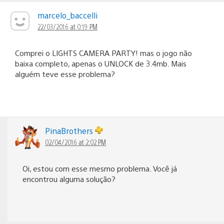
marcelo_baccelli
22/03/2016 at 0:19 PM
Comprei o LIGHTS CAMERA PARTY! mas o jogo não
baixa completo, apenas o UNLOCK de 3.4mb. Mais
alguém teve esse problema?
PinaBrothers
02/04/2016 at 2:02 PM
Oi, estou com esse mesmo problema. Você já
encontrou alguma solução?