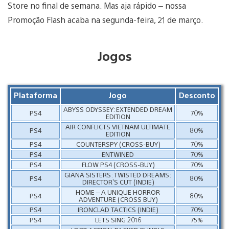
Store no final de semana. Mas aja rápido – nossa
Promoção Flash acaba na segunda-feira, 21 de março.
Jogos
Plataforma
Jogo
Desconto
ABYSS ODYSSEY: EXTENDED DREAM
PS4
70%
EDITION
AIR CONFLICTS VIETNAM ULTIMATE
PS4
80%
EDITION
PS4
COUNTERSPY (CROSS-BUY)
70%
PS4
ENTWINED
70%
PS4
FLOW PS4 (CROSS-BUY)
70%
GIANA SISTERS: TWISTED DREAMS:
PS4
80%
DIRECTOR’S CUT (INDIE)
HOME – A UNIQUE HORROR
PS4
80%
ADVENTURE (CROSS BUY)
PS4
IRONCLAD TACTICS (INDIE)
70%
PS4
LETS SING 2016
75%