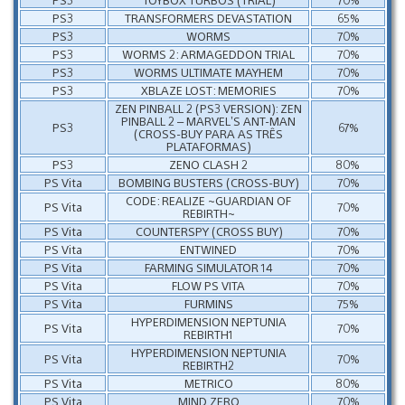
PS3
TRANSFORMERS DEVASTATION
65%
PS3
WORMS
70%
PS3
WORMS 2: ARMAGEDDON TRIAL
70%
PS3
WORMS ULTIMATE MAYHEM
70%
PS3
XBLAZE LOST: MEMORIES
70%
ZEN PINBALL 2 (PS3 VERSION): ZEN
PINBALL 2 – MARVEL’S ANT-MAN
PS3
67%
(CROSS-BUY PARA AS TRÊS
PLATAFORMAS)
PS3
ZENO CLASH 2
80%
PS Vita
BOMBING BUSTERS (CROSS-BUY)
70%
CODE: REALIZE ~GUARDIAN OF
PS Vita
70%
REBIRTH~
PS Vita
COUNTERSPY (CROSS BUY)
70%
PS Vita
ENTWINED
70%
PS Vita
FARMING SIMULATOR 14
70%
PS Vita
FLOW PS VITA
70%
PS Vita
FURMINS
75%
HYPERDIMENSION NEPTUNIA
PS Vita
70%
REBIRTH1
HYPERDIMENSION NEPTUNIA
PS Vita
70%
REBIRTH2
PS Vita
METRICO
80%
PS Vita
MIND ZERO
70%