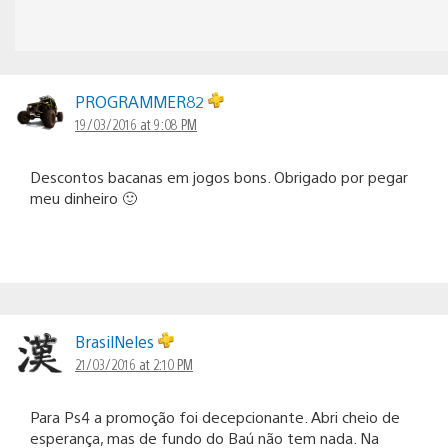
PROGRAMMER82
19/03/2016 at 9:08 PM
Descontos bacanas em jogos bons. Obrigado por pegar
meu dinheiro 🙂
BrasilNeles
21/03/2016 at 2:10 PM
Para Ps4 a promoção foi decepcionante. Abri cheio de
esperança, mas de fundo do Baú não tem nada. Na