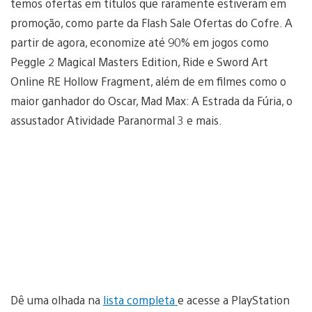
temos ofertas em títulos que raramente estiveram em
promoção, como parte da Flash Sale Ofertas do Cofre. A
partir de agora, economize até 90% em jogos como
Peggle 2 Magical Masters Edition, Ride e Sword Art
Online RE Hollow Fragment, além de em filmes como o
maior ganhador do Oscar, Mad Max: A Estrada da Fúria, o
assustador Atividade Paranormal 3 e mais.
Dê uma olhada na
lista completa
e acesse a PlayStation