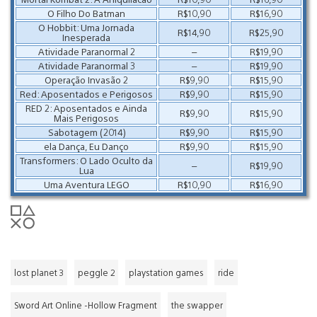
O Filho Do Batman
R$10,90
R$16,90
O Hobbit: Uma Jornada
R$14,90
R$25,90
Inesperada
Atividade Paranormal 2
–
R$19,90
Atividade Paranormal 3
–
R$19,90
Operação Invasão 2
R$9,90
R$15,90
Red: Aposentados e Perigosos
R$9,90
R$15,90
RED 2: Aposentados e Ainda
R$9,90
R$15,90
Mais Perigosos
Sabotagem (2014)
R$9,90
R$15,90
ela Dança, Eu Danço
R$9,90
R$15,90
Transformers: O Lado Oculto da
–
R$19,90
Lua
Uma Aventura LEGO
R$10,90
R$16,90
lost planet 3
peggle 2
playstation games
ride
Sword Art Online -Hollow Fragment
the swapper