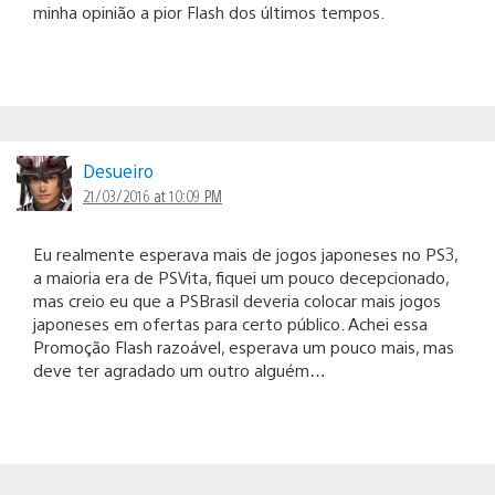
minha opinião a pior Flash dos últimos tempos.
Desueiro
21/03/2016 at 10:09 PM
Eu realmente esperava mais de jogos japoneses no PS3,
a maioria era de PSVita, fiquei um pouco decepcionado,
mas creio eu que a PSBrasil deveria colocar mais jogos
japoneses em ofertas para certo público. Achei essa
Promoção Flash razoável, esperava um pouco mais, mas
deve ter agradado um outro alguém…