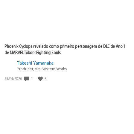
Phoenix Cyclops revelado como primeiro personagem de DLC de Ano 1
de MARVEL Tōkon: Fighting Souls
Takeshi Yamanaka
Producer, Arc System Works
1
3
Data
23/07/2026
de
publicação: