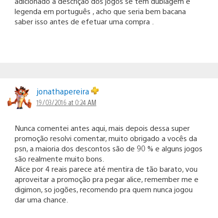
adicionado a descrição dos jogos se tem dublagem e
legenda em português , acho que seria bem bacana
saber isso antes de efetuar uma compra .
jonathapereira
19/03/2016 at 0:24 AM
Nunca comentei antes aqui, mais depois dessa super
promoção resolvi comentar, muito obrigado a vocês da
psn, a maioria dos descontos são de 90 % e alguns jogos
são realmente muito bons.
Alice por 4 reais parece até mentira de tão barato, vou
aproveitar a promoção pra pegar alice, remember me e
digimon, so jogões, recomendo pra quem nunca jogou
dar uma chance.