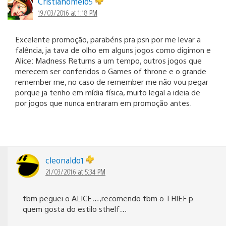
Cristianomelo5
19/03/2016 at 1:18 PM
Excelente promoção, parabéns pra psn por me levar a
falência, ja tava de olho em alguns jogos como digimon e
Alice: Madness Returns a um tempo, outros jogos que
merecem ser conferidos o Games of throne e o grande
remember me, no caso de remember me não vou pegar
porque ja tenho em mídia física, muito legal a ideia de
por jogos que nunca entraram em promoção antes.
cleonaldo1
21/03/2016 at 5:34 PM
tbm peguei o ALICE…,recomendo tbm o THIEF p
quem gosta do estilo sthelf…