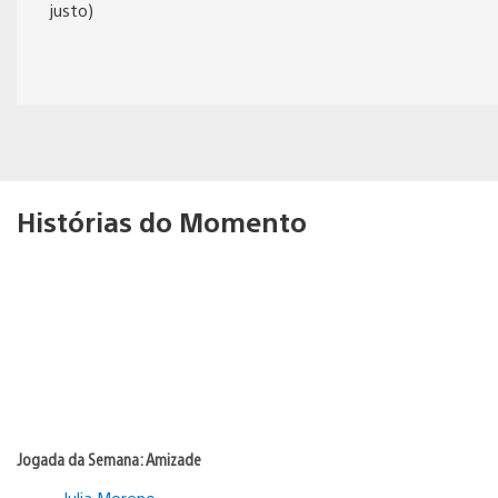
justo)
Histórias do Momento
Jogada da Semana: Amizade
Julia Moreno