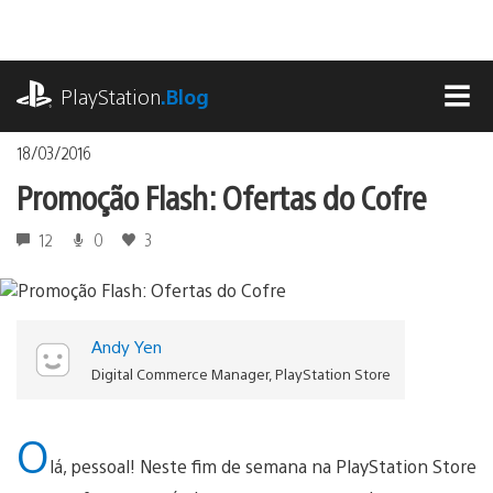
Ir
para
o
playstation.com
conteúdo
PlayStation
.Blog
MEN
18/03/2016
Promoção Flash: Ofertas do Cofre
12
0
3
Andy Yen
Digital Commerce Manager, PlayStation Store
O
lá, pessoal! Neste fim de semana na PlayStation Store