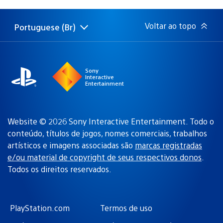
de
publicação:
Voltar ao topo
Portuguese (Br)
Selecione
Região
uma
atual:
região
Sony
Interactive
Entertainment
Website © 2026 Sony Interactive Entertainment. Todo o
conteúdo, títulos de jogos, nomes comerciais, trabalhos
artísticos e imagens associadas são
marcas registradas
e/ou material de copyright de seus respectivos donos
.
Todos os direitos reservados.
PlayStation.com
Termos de uso