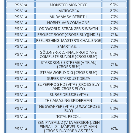
PS Vita
MONSTER MONPIECE
90%
PS Vita
MOTOGP 14
80%
PS Vita
MURAMASA REBIRTH
70%
PS Vita
NORN9: VAR COMMONS
70%
PS Vita
ODDWORLD STRANGER’S WRATH
80%
PS Vita
PROJECT ROOT (CROSS BUY)(INDIE)
75%
PS Vita
REEL FISHING: MASTER’S CHALLENGE
70%
PS Vita
SMART AS…
70%
SÖLDNER-X 2: FINAL PROTOTYPE
PS Vita
80%
COMPLETE BUNDLE (CROSSBUY)
STARDRONE EXTREME (+ TRIAL)
PS Vita
75%
(CROSS BUY)
PS Vita
STEAMWORLD DIG (CROSS BUY)
70%
PS Vita
SUPER STARDUST DELTA
70%
SUPERFROG HD (VITA) (CROSS BUY
PS Vita
90%
AND CROSS PLAY)
PS Vita
SURGE DELUXE (VITA)
80%
PS Vita
THE AMAZING SPIDERMAN
76%
THE SWAPPER (VITA) (3 WAY CROSS
PS Vita
90%
BUY)
PS Vita
TOTAL RECOIL
60%
ZEN PINBALL 2 (VITA VERSION): ZEN
PINBALL 2 – MARVEL’S ANT-MAN
PS Vita
67%
(CROSS-BUY PARA AS TRÊS