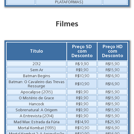
PLATAFORMAS)
Filmes
Preço SD
Preço HD
Título
com
com
Desconto
Desconto
2012
R$ 9,90
R$15,90
Sem Ar
R$9,90
R$15,90
Batman Begins
R$10,90
R$16,90
Batman: O Cavaleiro das Trevas
R$10,90
R$16,90
Ressurge
Apocalipse (2015)
R$9,90
R$15,90
O Mistério de Grace
R$9,90
R$15,90
Hancock
R$9,90
R$15,90
Sobrenatural: A Origem
R$9,90
R$15,90
A Entrevista (2014)
R$9,90
R$15,90
Mad Max: Estrada da Fúria
R$14,90
R$25,90
Mortal Kombat (1995)
R$10,90
R$16,90
Mortal Kombat 2: A Aniquilacão
R$10,90
R$16,90