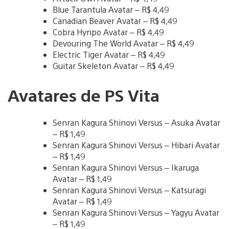
Blue Tarantula Avatar – R$ 4,49
Canadian Beaver Avatar – R$ 4,49
Cobra Hynpo Avatar – R$ 4,49
Devouring The World Avatar – R$ 4,49
Electric Tiger Avatar – R$ 4,49
Guitar Skeleton Avatar – R$ 4,49
Avatares de PS Vita
Senran Kagura Shinovi Versus – Asuka Avatar
– R$ 1,49
Senran Kagura Shinovi Versus – Hibari Avatar
– R$ 1,49
Senran Kagura Shinovi Versus – Ikaruga
Avatar – R$ 1,49
Senran Kagura Shinovi Versus – Katsuragi
Avatar – R$ 1,49
Senran Kagura Shinovi Versus – Yagyu Avatar
– R$ 1,49