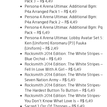
Pack 3 – R$ 4,49
Persona 4 Arena Ultimax: Additional Bgm:
P4a Arranged Pack 1 – R$ 4,49
Persona 4 Arena Ultimax: Additional Bgm:
P4a Arranged Pack 2 – R$ 4,49
Persona 4 Arena Ultimax: Additional Bgm: Pq
Pack – R$ 6,49
Persona 4 Arena Ultimax: Lobby Avatar Set 5:
Ken (Uniform) Koromaru (P3) Fuuka
(Uniform) – R$ 2,49
Rocksmith 2014 Edition: The White Stripes –
Blue Orchid – R$ 6,49
Rocksmith 2014 Edition: The White Stripes –
Fell In Love With A Girl – R$ 6,49
Rocksmith 2014 Edition: The White Stripes –
Seven Nation Army – R$ 6,49
Rocksmith 2014 Edition: The White Stripes-
The Hardest Button To Button – R$ 6,49
Rocksmith 2014 Edition: The White Stripes-
You Don’t Know What Love Is – R$ 6,49
Sacred 3 Orc Of Thrones – R$ 6,49