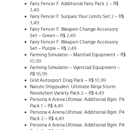
Fairy Fencer F: Additional Fairy Pack 2 – R$
3,49
Fairy Fencer F: Surpass Your Limits Set 2 – R$
3,49
Fairy Fencer F: Weapon Change Accessory
Set – Green – R$ 2,49
Fairy Fencer F: Weapon Change Accessory
Set – Purple – R$ 2,49
Farming Simulator – Marshall Equipment – R$
10,99
Farming Simulator – Vąerstad Equipment –
R$ 16,99
Grid Autosport Drag Pack – R$ 10,99
Naruto Shippuden: Ultimate Ninja Storm
Revolution Variety Pack 2 – R$ 4,49
Persona 4 Arena Ultimax: Additional Bgm: P4
Pack 1 – R$ 4,49
Persona 4 Arena Ultimax: Additional Bgm: P4
Pack 2 – R$ 4,49
Persona 4 Arena Ultimax: Additional Bgm: P4