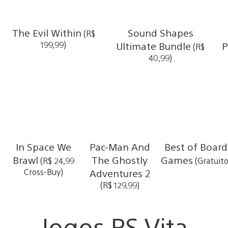
The Evil Within
Sound Shapes
(R$
199,99)
Ultimate Bundle
P
(R$
40,99)
In Space We
Pac-Man And
Best of Board
Brawl
The Ghostly
Games
(R$ 24,99
(Gratuito
Cross-Buy)
Adventures 2
(R$ 129,99)
Jogos PS Vita