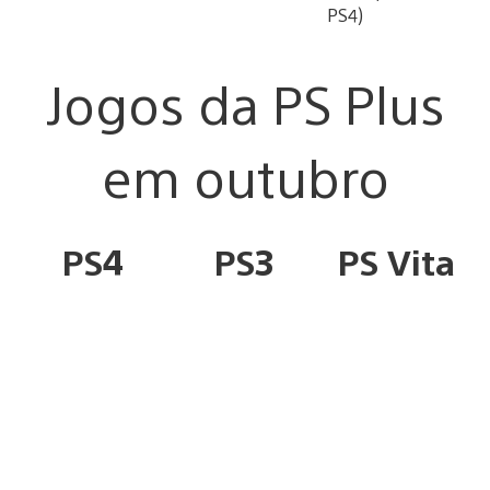
PS4)
Jogos da PS Plus
em outubro
PS4
PS3
PS Vita