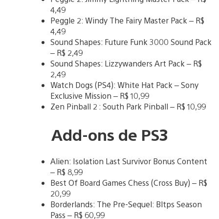
4,49
Peggle 2: Windy The Fairy Master Pack – R$
4,49
Sound Shapes: Future Funk 3000 Sound Pack
– R$ 2,49
Sound Shapes: Lizzywanders Art Pack – R$
2,49
Watch Dogs (PS4): White Hat Pack – Sony
Exclusive Mission – R$ 10,99
Zen Pinball 2 : South Park Pinball – R$ 10,99
Add-ons de PS3
Alien: Isolation Last Survivor Bonus Content
– R$ 8,99
Best Of Board Games Chess (Cross Buy) – R$
20,99
Borderlands: The Pre-Sequel: Bltps Season
Pass – R$ 60,99