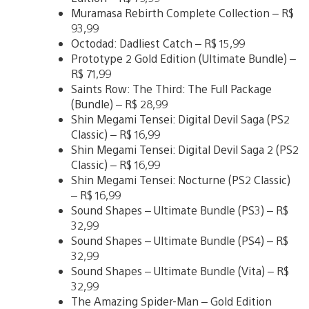
Muramasa Rebirth Complete Collection – R$
93,99
Octodad: Dadliest Catch – R$ 15,99
Prototype 2 Gold Edition (Ultimate Bundle) –
R$ 71,99
Saints Row: The Third: The Full Package
(Bundle) – R$ 28,99
Shin Megami Tensei: Digital Devil Saga (PS2
Classic) – R$ 16,99
Shin Megami Tensei: Digital Devil Saga 2 (PS2
Classic) – R$ 16,99
Shin Megami Tensei: Nocturne (PS2 Classic)
– R$ 16,99
Sound Shapes – Ultimate Bundle (PS3) – R$
32,99
Sound Shapes – Ultimate Bundle (PS4) – R$
32,99
Sound Shapes – Ultimate Bundle (Vita) – R$
32,99
The Amazing Spider-Man – Gold Edition