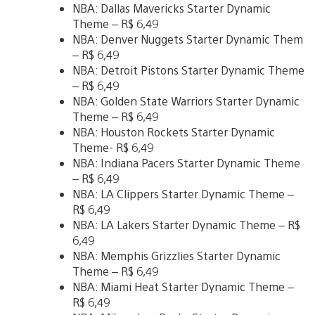
NBA: Dallas Mavericks Starter Dynamic
Theme – R$ 6,49
NBA: Denver Nuggets Starter Dynamic Them
– R$ 6,49
NBA: Detroit Pistons Starter Dynamic Theme
– R$ 6,49
NBA: Golden State Warriors Starter Dynamic
Theme – R$ 6,49
NBA: Houston Rockets Starter Dynamic
Theme- R$ 6,49
NBA: Indiana Pacers Starter Dynamic Theme
– R$ 6,49
NBA: LA Clippers Starter Dynamic Theme –
R$ 6,49
NBA: LA Lakers Starter Dynamic Theme – R$
6,49
NBA: Memphis Grizzlies Starter Dynamic
Theme – R$ 6,49
NBA: Miami Heat Starter Dynamic Theme –
R$ 6,49