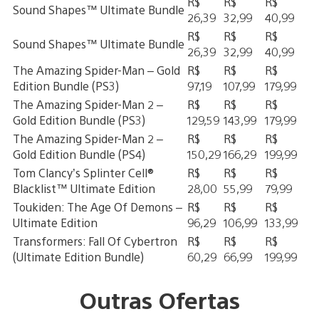
R$
R$
R$
Sound Shapes™ Ultimate Bundle
26,39
32,99
40,99
R$
R$
R$
Sound Shapes™ Ultimate Bundle
26,39
32,99
40,99
The Amazing Spider-Man – Gold
R$
R$
R$
Edition Bundle (PS3)
97,19
107,99
179,99
The Amazing Spider-Man 2 –
R$
R$
R$
Gold Edition Bundle (PS3)
129,59
143,99
179,99
The Amazing Spider-Man 2 –
R$
R$
R$
Gold Edition Bundle (PS4)
150,29
166,29
199,99
Tom Clancy’s Splinter Cell®
R$
R$
R$
Blacklist™ Ultimate Edition
28,00
55,99
79,99
Toukiden: The Age Of Demons –
R$
R$
R$
Ultimate Edition
96,29
106,99
133,99
Transformers: Fall Of Cybertron
R$
R$
R$
(Ultimate Edition Bundle)
60,29
66,99
199,99
Outras Ofertas