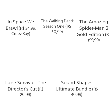
In Space We
The Walking Dead:
The Amazing
Season One (R$
Brawl
Spider-Man 2
(R$ 24,99,
50,99)
Cross-Buy)
Gold Edition
(R
199,99)
Lone Survivor: The
Sound Shapes
Director’s Cut
Ultimate Bundle
(R$
(R$
20,99)
40,99)