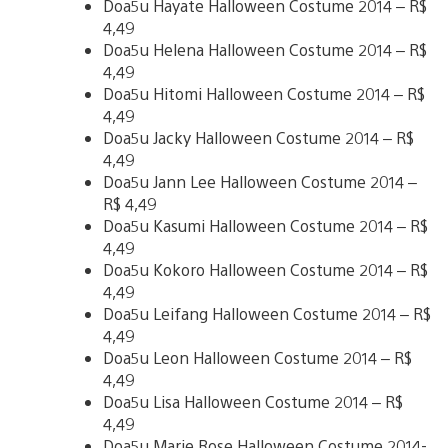
Doa5u Hayate Halloween Costume 2014 – R$
4,49
Doa5u Helena Halloween Costume 2014 – R$
4,49
Doa5u Hitomi Halloween Costume 2014 – R$
4,49
Doa5u Jacky Halloween Costume 2014 – R$
4,49
Doa5u Jann Lee Halloween Costume 2014 –
R$ 4,49
Doa5u Kasumi Halloween Costume 2014 – R$
4,49
Doa5u Kokoro Halloween Costume 2014 – R$
4,49
Doa5u Leifang Halloween Costume 2014 – R$
4,49
Doa5u Leon Halloween Costume 2014 – R$
4,49
Doa5u Lisa Halloween Costume 2014 – R$
4,49
Doa5u Marie Rose Halloween Costume 2014-