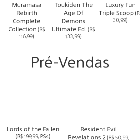
Muramasa
Toukiden The
Luxury Fun
Rebirth
Age Of
Triple Scoop
(R
Complete
Demons
30,99)
Collection
Ultimate Ed.
(R$
(R$
116,99)
133,99)
Pré-Vendas
Lords of the Fallen
Resident Evil
(R$ 199,99, PS4)
Revelations 2
(R$ 50,99,