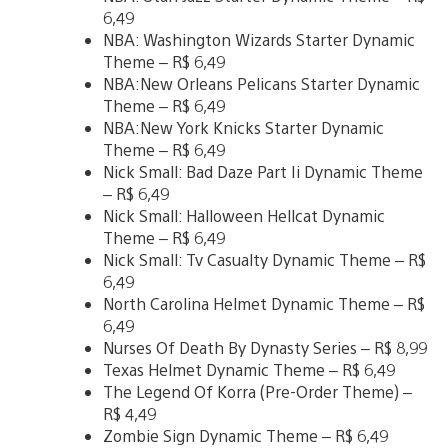
6,49
NBA: Washington Wizards Starter Dynamic
Theme – R$ 6,49
NBA:New Orleans Pelicans Starter Dynamic
Theme – R$ 6,49
NBA:New York Knicks Starter Dynamic
Theme – R$ 6,49
Nick Small: Bad Daze Part Ii Dynamic Theme
– R$ 6,49
Nick Small: Halloween Hellcat Dynamic
Theme – R$ 6,49
Nick Small: Tv Casualty Dynamic Theme – R$
6,49
North Carolina Helmet Dynamic Theme – R$
6,49
Nurses Of Death By Dynasty Series – R$ 8,99
Texas Helmet Dynamic Theme – R$ 6,49
The Legend Of Korra (Pre-Order Theme) –
R$ 4,49
Zombie Sign Dynamic Theme – R$ 6,49