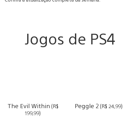
Jogos de PS4
The Evil Within
Peggle 2
(R$
(R$ 24,99)
199,99)