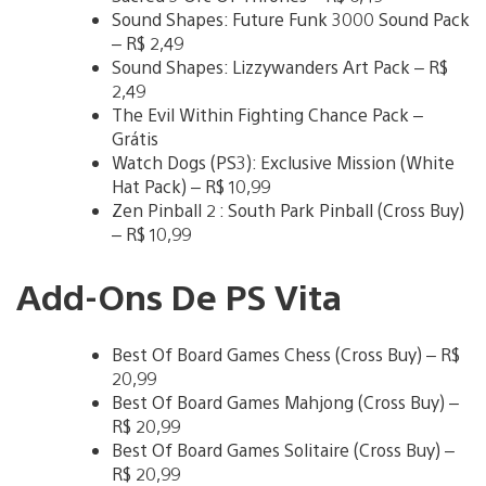
Sound Shapes: Future Funk 3000 Sound Pack
– R$ 2,49
Sound Shapes: Lizzywanders Art Pack – R$
2,49
The Evil Within Fighting Chance Pack –
Grátis
Watch Dogs (PS3): Exclusive Mission (White
Hat Pack) – R$ 10,99
Zen Pinball 2 : South Park Pinball (Cross Buy)
– R$ 10,99
Add-Ons De PS Vita
Best Of Board Games Chess (Cross Buy) – R$
20,99
Best Of Board Games Mahjong (Cross Buy) –
R$ 20,99
Best Of Board Games Solitaire (Cross Buy) –
R$ 20,99