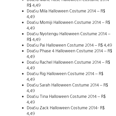
R$ 4,49
Doa5u Mila Halloween Costume 2014 – R$
4,49
Doa5u Momiji Halloween Costume 2014 – R$
4,49
Doa5u Nyotengu Halloween Costume 2014 –
R$ 4,49
Doa5u Pai Halloween Costume 2014 – R$ 4,49
Doa5u Phase 4 Halloween Costume 2014 – R$
4,49
Doa5u Rachel Halloween Costume 2014 – R$
4,49
Doa5u Rig Halloween Costume 2014 – R$
4,49
Doa5u Sarah Halloween Costume 2014 – R$
4,49
Doa5u Tina Halloween Costume 2014 – R$
4,49
Doa5u Zack Halloween Costume 2014- R$
4,49