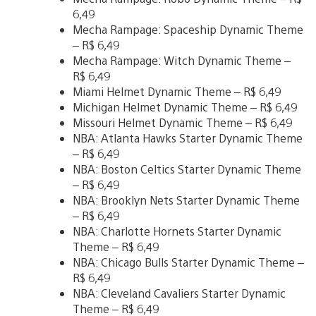
6,49
Mecha Rampage: Spaceship Dynamic Theme
– R$ 6,49
Mecha Rampage: Witch Dynamic Theme –
R$ 6,49
Miami Helmet Dynamic Theme – R$ 6,49
Michigan Helmet Dynamic Theme – R$ 6,49
Missouri Helmet Dynamic Theme – R$ 6,49
NBA: Atlanta Hawks Starter Dynamic Theme
– R$ 6,49
NBA: Boston Celtics Starter Dynamic Theme
– R$ 6,49
NBA: Brooklyn Nets Starter Dynamic Theme
– R$ 6,49
NBA: Charlotte Hornets Starter Dynamic
Theme – R$ 6,49
NBA: Chicago Bulls Starter Dynamic Theme –
R$ 6,49
NBA: Cleveland Cavaliers Starter Dynamic
Theme – R$ 6,49