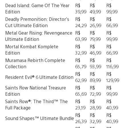
Dead Island: Game Of The Year
R$
R$
R$
Edition
39,99
49,99
99,99
Deadly Premonition: Director’s
R$
R$
R$
Cut Ultimate Edition
24,29
26,99
66,99
Metal Gear Rising: Revengeance
R$
R$
R$
Ultimate Edition
63,99
79,99
99,99
Mortal Kombat Komplete
R$
R$
R$
Edition
32,99
46,99
66,99
Muramasa Rebirth Complete
R$
R$
R$
Collection
65,79
93,99
116,99
R$
R$
R$
Resident Evil® 6 Ultimate Edition
62,99
89,99
129,99
Saints Row National Treasure
R$
R$
R$
Edition
65,69
72,99
99,99
Saints Row®: The Third™ The
R$
R$
R$
Full Package
23,19
28,99
40,99
R$
R$
R$
Sound Shapes™ Ultimate Bundle
26,39
32,99
40,99