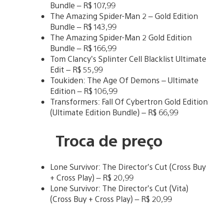
Bundle – R$ 107,99
The Amazing Spider-Man 2 – Gold Edition
Bundle – R$ 143,99
The Amazing Spider-Man 2 Gold Edition
Bundle – R$ 166,99
Tom Clancy’s Splinter Cell Blacklist Ultimate
Edit – R$ 55,99
Toukiden: The Age Of Demons – Ultimate
Edition – R$ 106,99
Transformers: Fall Of Cybertron Gold Edition
(Ultimate Edition Bundle) – R$ 66,99
Troca de preço
Lone Survivor: The Director’s Cut (Cross Buy
+ Cross Play) – R$ 20,99
Lone Survivor: The Director’s Cut (Vita)
(Cross Buy + Cross Play) – R$ 20,99