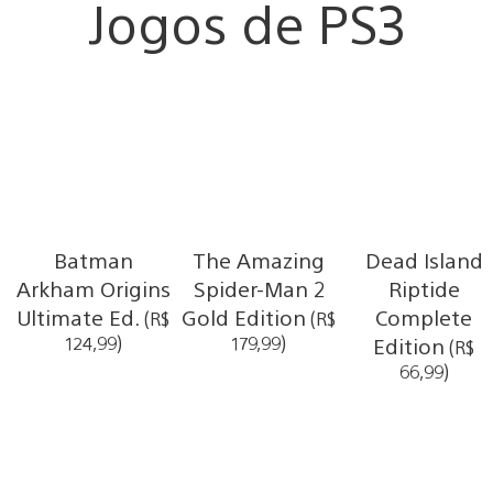
Jogos de PS3
Batman
The Amazing
Dead Island
Arkham Origins
Spider-Man 2
Riptide
Ultimate Ed.
Gold Edition
Complete
(R$
(R$
124,99)
179,99)
Edition
(R$
66,99)