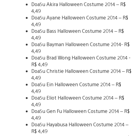
Doa5u Akira Halloween Costume 2014 – R$
4,49
Doa5u Ayane Halloween Costume 2014 – R$
4,49
Doa5u Bass Halloween Costume 2014 – R$
4,49
Doa5u Bayman Halloween Costume 2014- R$
4,49
Doa5u Brad Wong Halloween Costume 2014 -
R$ 4,49
Doa5u Christie Halloween Costume 2014 – R$
4,49
Doa5u Ein Halloween Costume 2014 – R$
4,49
Doa5u Eliot Halloween Costume 2014 – R$
4,49
Doa5u Gen Fu Halloween Costume 2014 – R$
4,49
Doa5u Hayabusa Halloween Costume 2014 –
R$ 4,49