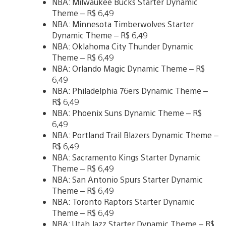
NBA: Milwaukee Bucks Starter Dynamic
Theme – R$ 6,49
NBA: Minnesota Timberwolves Starter
Dynamic Theme – R$ 6,49
NBA: Oklahoma City Thunder Dynamic
Theme – R$ 6,49
NBA: Orlando Magic Dynamic Theme – R$
6,49
NBA: Philadelphia 76ers Dynamic Theme –
R$ 6,49
NBA: Phoenix Suns Dynamic Theme – R$
6,49
NBA: Portland Trail Blazers Dynamic Theme –
R$ 6,49
NBA: Sacramento Kings Starter Dynamic
Theme – R$ 6,49
NBA: San Antonio Spurs Starter Dynamic
Theme – R$ 6,49
NBA: Toronto Raptors Starter Dynamic
Theme – R$ 6,49
NBA: Utah Jazz Starter Dynamic Theme – R$