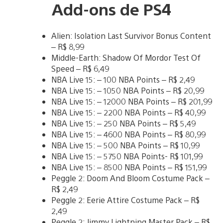
Add-ons de PS4
Alien: Isolation Last Survivor Bonus Content
– R$ 8,99
Middle-Earth: Shadow Of Mordor Test Of
Speed – R$ 6,49
NBA Live 15: – 100 NBA Points – R$ 2,49
NBA Live 15: – 1050 NBA Points – R$ 20,99
NBA Live 15: – 12000 NBA Points – R$ 201,99
NBA Live 15: – 2200 NBA Points – R$ 40,99
NBA Live 15: – 250 NBA Points – R$ 5,49
NBA Live 15: – 4600 NBA Points – R$ 80,99
NBA Live 15: – 500 NBA Points – R$ 10,99
NBA Live 15: – 5750 NBA Points- R$ 101,99
NBA Live 15: – 8500 NBA Points – R$ 151,99
Peggle 2: Doom And Bloom Costume Pack –
R$ 2,49
Peggle 2: Eerie Attire Costume Pack – R$
2,49
Peggle 2: Jimmy Lightning Master Pack – R$