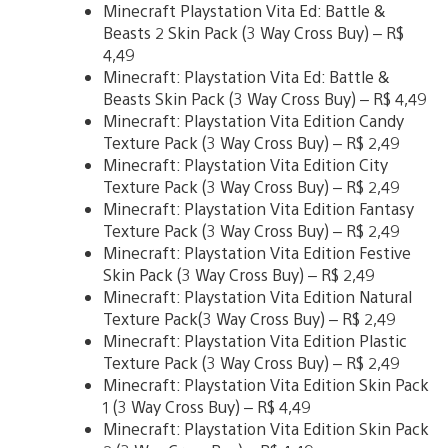
Minecraft Playstation Vita Ed: Battle &
Beasts 2 Skin Pack (3 Way Cross Buy) – R$
4,49
Minecraft: Playstation Vita Ed: Battle &
Beasts Skin Pack (3 Way Cross Buy) – R$ 4,49
Minecraft: Playstation Vita Edition Candy
Texture Pack (3 Way Cross Buy) – R$ 2,49
Minecraft: Playstation Vita Edition City
Texture Pack (3 Way Cross Buy) – R$ 2,49
Minecraft: Playstation Vita Edition Fantasy
Texture Pack (3 Way Cross Buy) – R$ 2,49
Minecraft: Playstation Vita Edition Festive
Skin Pack (3 Way Cross Buy) – R$ 2,49
Minecraft: Playstation Vita Edition Natural
Texture Pack(3 Way Cross Buy) – R$ 2,49
Minecraft: Playstation Vita Edition Plastic
Texture Pack (3 Way Cross Buy) – R$ 2,49
Minecraft: Playstation Vita Edition Skin Pack
1 (3 Way Cross Buy) – R$ 4,49
Minecraft: Playstation Vita Edition Skin Pack