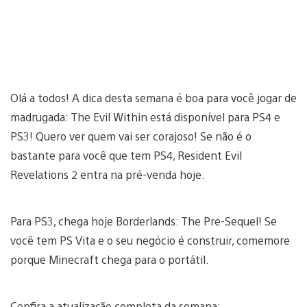
Olá a todos! A dica desta semana é boa para você jogar de
madrugada: The Evil Within está disponível para PS4 e
PS3! Quero ver quem vai ser corajoso! Se não é o
bastante para você que tem PS4, Resident Evil
Revelations 2 entra na pré-venda hoje.
Para PS3, chega hoje Borderlands: The Pre-Sequel! Se
você tem PS Vita e o seu negócio é construir, comemore
porque Minecraft chega para o portátil.
Confira a atualização completa da semana: