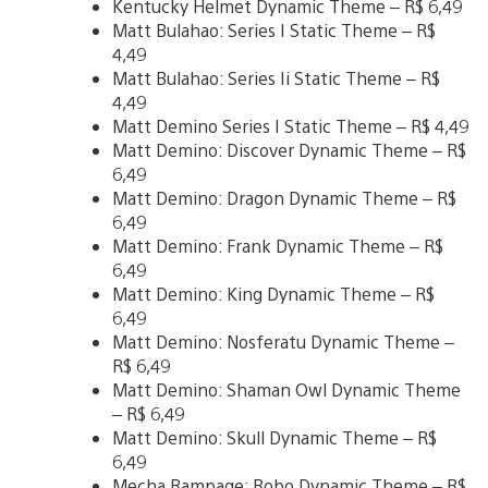
Kentucky Helmet Dynamic Theme – R$ 6,49
Matt Bulahao: Series I Static Theme – R$
4,49
Matt Bulahao: Series Ii Static Theme – R$
4,49
Matt Demino Series I Static Theme – R$ 4,49
Matt Demino: Discover Dynamic Theme – R$
6,49
Matt Demino: Dragon Dynamic Theme – R$
6,49
Matt Demino: Frank Dynamic Theme – R$
6,49
Matt Demino: King Dynamic Theme – R$
6,49
Matt Demino: Nosferatu Dynamic Theme –
R$ 6,49
Matt Demino: Shaman Owl Dynamic Theme
– R$ 6,49
Matt Demino: Skull Dynamic Theme – R$
6,49
Mecha Rampage: Robo Dynamic Theme – R$