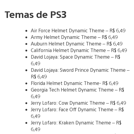
Temas de PS3
Air Force Helmet Dynamic Theme – R$ 6,49
Army Helmet Dynamic Theme – R$ 6,49
Auburn Helmet Dynamic Theme – R$ 6,49
California Helmet Dynamic Theme – R$ 6,49
David Lojaya: Space Dynamic Theme – R$
6,49
David Lojaya: Sword Prince Dynamic Theme –
R$ 6,49
Florida Helmet Dynamic Theme- R$ 6,49
Georgia Tech Helmet Dynamic Theme – R$
6,49
Jerry Lofaro: Cow Dynamic Theme – R$ 6,49
Jerry Lofaro: Face Off Dynamic Theme – R$
6,49
Jerry Lofaro: Kraken Dynamic Theme – R$
6,49