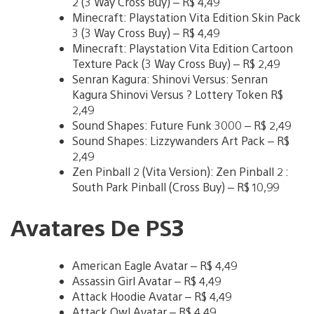
2 (3 Way Cross Buy) – R$ 4,49
Minecraft: Playstation Vita Edition Skin Pack
3 (3 Way Cross Buy) – R$ 4,49
Minecraft: Playstation Vita Edition Cartoon
Texture Pack (3 Way Cross Buy) – R$ 2,49
Senran Kagura: Shinovi Versus: Senran
Kagura Shinovi Versus ? Lottery Token R$
2,49
Sound Shapes: Future Funk 3000 – R$ 2,49
Sound Shapes: Lizzywanders Art Pack – R$
2,49
Zen Pinball 2 (Vita Version): Zen Pinball 2 :
South Park Pinball (Cross Buy) – R$ 10,99
Avatares De PS3
American Eagle Avatar – R$ 4,49
Assassin Girl Avatar – R$ 4,49
Attack Hoodie Avatar – R$ 4,49
Attack Owl Avatar – R$ 4,49