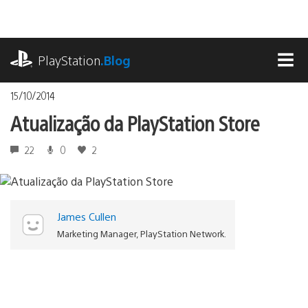
Ir
para
o
playstation.com
conteúdo
PlayStation
.Blog
MEN
15/10/2014
Atualização da PlayStation Store
22
0
2
James Cullen
Marketing Manager, PlayStation Network.