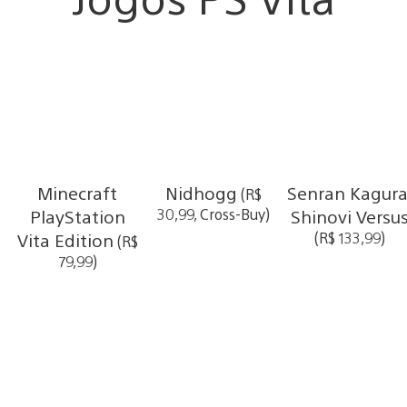
Minecraft
Nidhogg
Senran Kagura
(R$
PlayStation
30,99, Cross-Buy)
Shinovi Versu
Vita Edition
(R$ 133,99)
(R$
79,99)