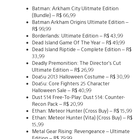
Batman: Arkham City Ulitmate Edition
(Bundle) – R$ 66,99
Batman Arkham Origins Ultimate Edition –
R$ 99,99
Borderlands: Ultimate Edition – R$ 43,99
Dead Island Game Of The Year – R$ 49,99
Dead Island Riptide – Complete Edition – R$
33,99
Deadly Premonition: The Director’s Cut
Ultimate Edition – R$ 26,99
Doa5u 2013 Halloween Costume – R$ 30,99
Doa5u: Core Fighters 25 Character
Halloween Sale – R$ 40,99
Dust 514 Free-To-Play: Dust 514: Counter-
Recon Pack – R$ 20,99
Ethan: Meteor Hunter (Cross Buy) – R$ 15,99
Ethan: Meteor Hunter (Vita) (Cross Buy) – R$
15,99
Metal Gear Rising: Revengeance – Ultimate
Edition – R$ 79,99