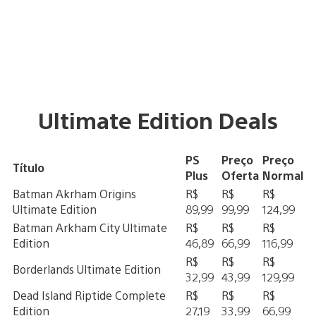
Ultimate Edition Deals
PS
Preço
Preço
Título
Plus
Oferta
Normal
Batman Akrham Origins
R$
R$
R$
Ultimate Edition
89,99
99,99
124,99
Batman Arkham City Ultimate
R$
R$
R$
Edition
46,89
66,99
116,99
R$
R$
R$
Borderlands Ultimate Edition
32,99
43,99
129,99
Dead Island Riptide Complete
R$
R$
R$
Edition
27,19
33,99
66,99