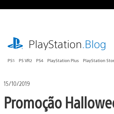
Ir
para
o
conteúdo
playstation.com
PlayStation
.Blog
PS5
PS VR2
PS4
PlayStation Plus
PlayStation Sto
15/10/2019
Promoção Hallowee