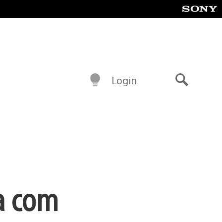
Login
Buscar
a com