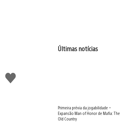
Últimas notícias
Curtir
Primeira prévia da jogabilidade –
Expansão Man of Honor de Mafia: The
Old Country