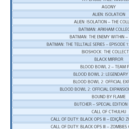
AGONY
ALIEN: ISOLATION
ALIEN: ISOLATION – THE COL
BATMAN: ARKHAM COLLE
BATMAN: THE ENEMY WITHIN – 
BATMAN: THE TELLTALE SERIES – EPISODE
BIOSHOCK: THE COLLECT
BLACK MIRROR
BLOOD BOWL 2 – TEAM 
BLOOD BOWL 2: LEGENDARY 
BLOOD BOWL 2: OFFICIAL EX
BLOOD BOWL 2: OFFICIAL EXPANSIO
BOUND BY FLAME
BUTCHER – SPECIAL EDITION
CALL OF CTHULHU
CALL OF DUTY: BLACK OPS III – EDIÇÃO 
CALL OF DUTY: BLACK OPS III – ZOMBIES