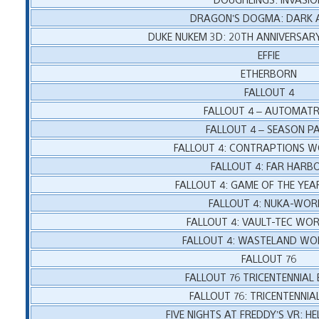
DRAGON’S DOGMA: DARK A
DUKE NUKEM 3D: 20TH ANNIVERSA
EFFIE
ETHERBORN
FALLOUT 4
FALLOUT 4 – AUTOMAT
FALLOUT 4 – SEASON P
FALLOUT 4: CONTRAPTIONS 
FALLOUT 4: FAR HARB
FALLOUT 4: GAME OF THE YEA
FALLOUT 4: NUKA-WOR
FALLOUT 4: VAULT-TEC WO
FALLOUT 4: WASTELAND W
FALLOUT 76
FALLOUT 76 TRICENTENNIAL
FALLOUT 76: TRICENTENNIA
FIVE NIGHTS AT FREDDY’S VR: 