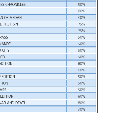
IES CHRONICLES
50%
80%
AN OF MEDAN
30%
 FIRST SIN
75%
75%
 PASS
50%
RIANDEL
50%
D CITY
50%
RED
50%
EDITION
80%
60%
P EDITION
50%
ITION
50%
PASS
50%
EDITION
80%
 WAR AND DEATH
80%
30%