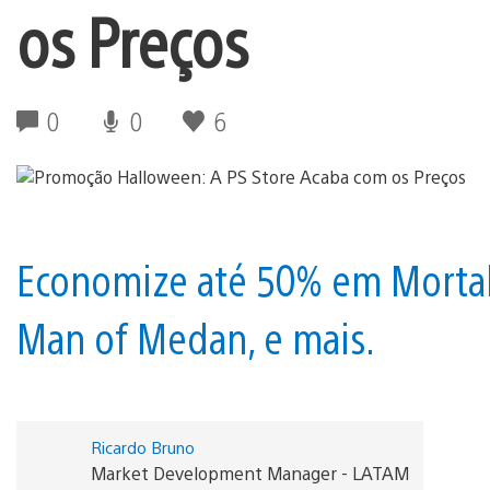
os Preços
0
0
6
Economize até 50% em Mortal 
Man of Medan, e mais.
Ricardo Bruno
Market Development Manager - LATAM