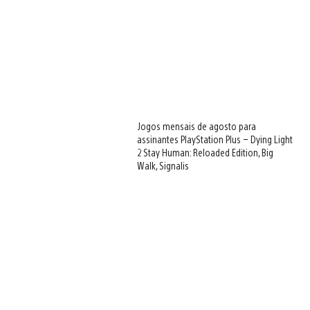
Jogos mensais de agosto para
assinantes PlayStation Plus – Dying Light
2 Stay Human: Reloaded Edition, Big
Walk, Signalis