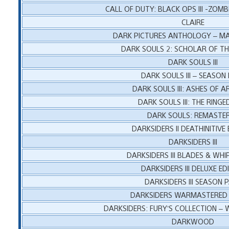
CALL OF DUTY: BLACK OPS III -ZOMB
CLAIRE
DARK PICTURES ANTHOLOGY – M
DARK SOULS 2: SCHOLAR OF THE
DARK SOULS III
DARK SOULS III – SEASON
DARK SOULS III: ASHES OF A
DARK SOULS III: THE RINGE
DARK SOULS: REMASTE
DARKSIDERS II DEATHINITIVE 
DARKSIDERS III
DARKSIDERS III BLADES & WHI
DARKSIDERS III DELUXE ED
DARKSIDERS III SEASON 
DARKSIDERS WARMASTERED 
DARKSIDERS: FURY’S COLLECTION –
DARKWOOD