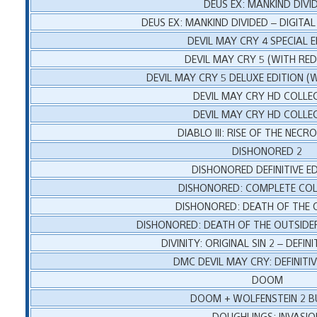
DEUS EX: MANKIND DIVI
DEUS EX: MANKIND DIVIDED – DIGITAL
DEVIL MAY CRY 4 SPECIAL E
DEVIL MAY CRY 5 (WITH RE
DEVIL MAY CRY 5 DELUXE EDITION (
DEVIL MAY CRY HD COLLE
DEVIL MAY CRY HD COLLE
DIABLO III: RISE OF THE NEC
DISHONORED 2
DISHONORED DEFINITIVE ED
DISHONORED: COMPLETE COL
DISHONORED: DEATH OF THE 
DISHONORED: DEATH OF THE OUTSIDER
DIVINITY: ORIGINAL SIN 2 – DEFINI
DMC DEVIL MAY CRY: DEFINITIV
DOOM
DOOM + WOLFENSTEIN 2 B
DOUGHLINGS: INVASIO