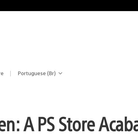
re
Portuguese (Br)
Selecione
Região
uma
atual:
região
n: A PS Store Acab