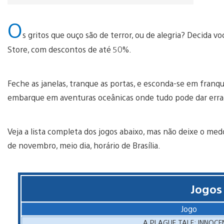
O
s gritos que ouço são de terror, ou de alegria? Decida
Store, com descontos de até 50%.
Feche as janelas, tranque as portas, e esconda-se em franqu
embarque em aventuras oceânicas onde tudo pode dar err
Veja a lista completa dos jogos abaixo, mas não deixe o med
de novembro, meio dia, horário de Brasília.
Jogos
Jogo
A PLAGUE TALE: INNOCE