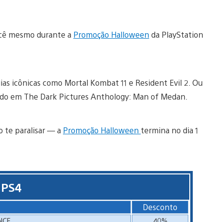
 você mesmo durante a
Promoção Halloween
da PlayStation
ias icônicas como Mortal Kombat 11 e Resident Evil 2. Ou
ado em The Dark Pictures Anthology: Man of Medan.
o te paralisar — a
Promoção Halloween
termina no dia 1
 PS4
Desconto
NCE
40%