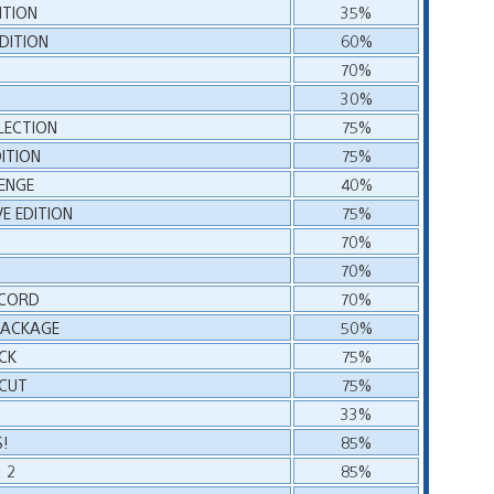
ITION
35%
DITION
60%
70%
30%
LLECTION
75%
DITION
75%
ENGE
40%
VE EDITION
75%
70%
70%
ECORD
70%
 PACKAGE
50%
CK
75%
 CUT
75%
33%
!
85%
 2
85%