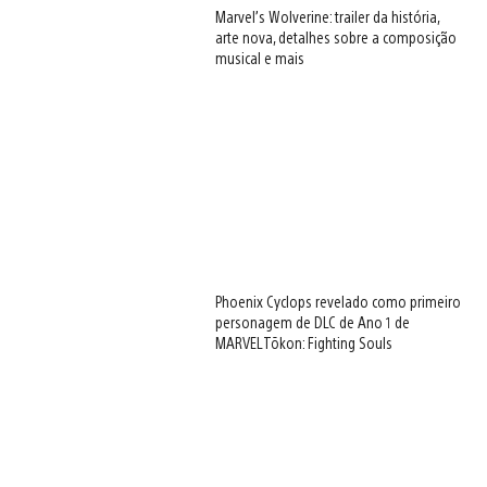
Marvel’s Wolverine: trailer da história,
arte nova, detalhes sobre a composição
musical e mais
Phoenix Cyclops revelado como primeiro
personagem de DLC de Ano 1 de
MARVEL Tōkon: Fighting Souls