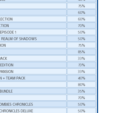
75%
60%
LECTION
60%
CTION
70%
EPISODE 1
50%
 1: REALM OF SHADOWS
50%
ION
75%
85%
PACK
33%
EDITION
73%
PANSION
33%
N + TEAM PACK
40%
80%
 BUNDLE
35%
70%
ZOMBIES CHRONICLES
50%
 CHRONICLES DELUXE
50%