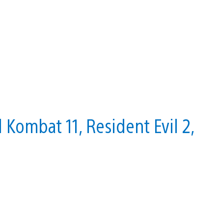
Kombat 11, Resident Evil 2,