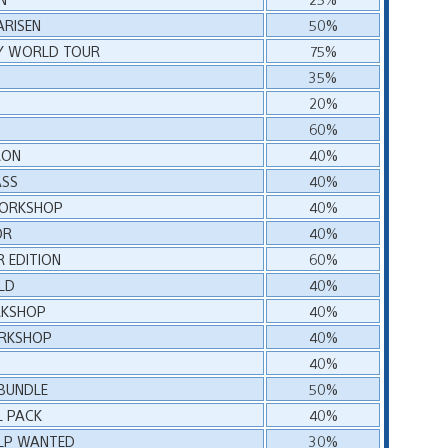
RISEN
50%
RY WORLD TOUR
75%
35%
20%
60%
RON
40%
ASS
40%
WORKSHOP
40%
OR
40%
R EDITION
60%
LD
40%
RKSHOP
40%
ORKSHOP
40%
40%
 BUNDLE
50%
L PACK
40%
HELP WANTED
30%