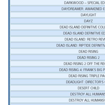
DARKWOOD – SPECIAL ED
DAYDREAMER: AWAKENED E
DAYLIGHT
DAYZ
DEAD ISLAND DEFINITIVE CO
DEAD ISLAND DEFINITIVE E
DEAD ISLAND: RETRO REV
DEAD ISLAND: RIPTIDE DEFINITI
DEAD RISING
DEAD RISING 2
DEAD RISING 2 OFF THE R
DEAD RISING 4: FRANK’S BIG
DEAD RISING TRIPLE PA
DEADLIGHT: DIRECTOR’S
DESERT CHILD
DESTROY ALL HUMANS
DESTROY ALL HUMANS!