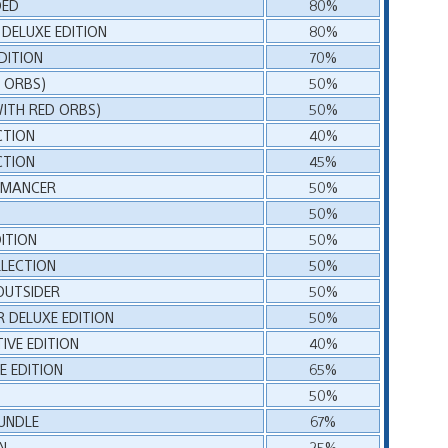
DED
80%
 DELUXE EDITION
80%
DITION
70%
D ORBS)
50%
WITH RED ORBS)
50%
CTION
40%
CTION
45%
ROMANCER
50%
50%
ITION
50%
LECTION
50%
OUTSIDER
50%
 DELUXE EDITION
50%
TIVE EDITION
40%
E EDITION
65%
50%
UNDLE
67%
N
25%